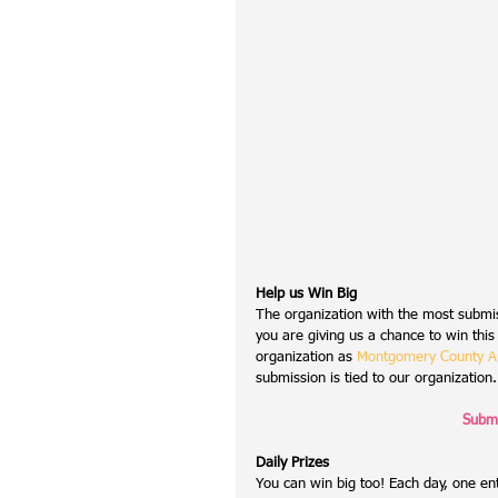
Help us Win Big
The organization with the most submis
you are giving us a chance to win this
organization as 
Montgomery County An
submission is tied to our organization.
Submi
Daily Prizes
You can win big too! Each day, one ent