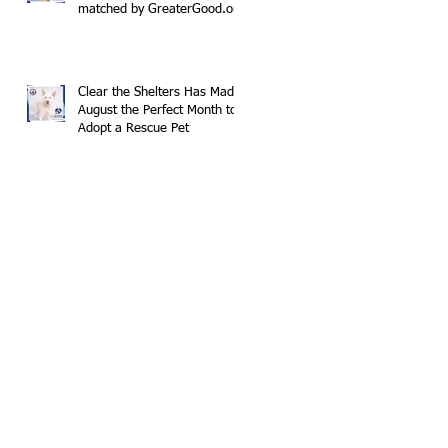
matched by GreaterGood.org
Clear the Shelters Has Made
August the Perfect Month to
Adopt a Rescue Pet