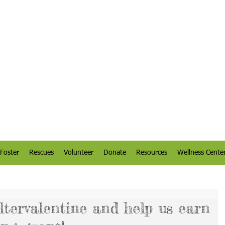
Foster
Rescues
Volunteer
Donate
Resources
Wellness Cente
ltervalentine and help us earn