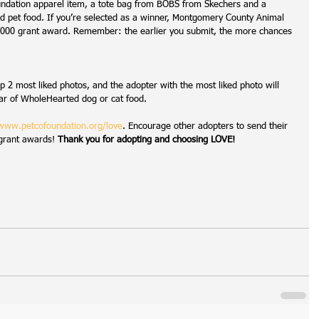
ndation apparel item, a tote bag from BOBS from Skechers and a 
d pet food. If you’re selected as a winner, Montgomery County Animal 
 $1,000 grant award. Remember: the earlier you submit, the more chances 
op 2 most liked photos, and the adopter with the most liked photo will 
ar of WholeHearted dog or cat food.
www.petcofoundation.org/love
. Encourage other adopters to send their 
 grant awards! 
Thank you for adopting and choosing LOVE!