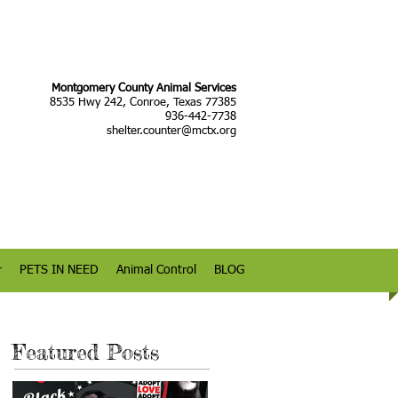
Montgomery County Animal Services
8535 Hwy 242, Conroe, Texas 77385
936-442-7738
shelter.counter@mctx.org
r
PETS IN NEED
Animal Control
BLOG
Featured Posts