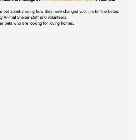
 pet about sharing how they have changed your life for the better.  
 Animal Shelter staff and volunteers.  
er pets who are looking for loving homes. 