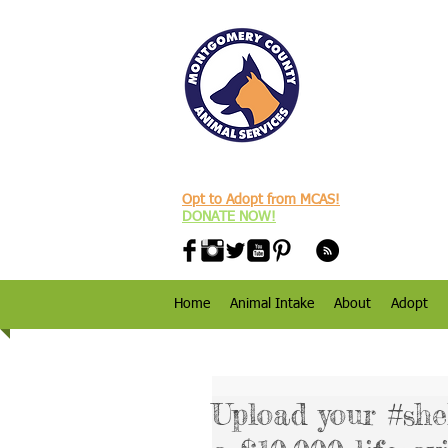
Opt to Adopt from MCAS!
DONATE NOW!
Home
Animal Intake
About
Adopt
Upload your #she