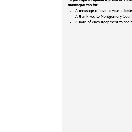
messages can be:
A message of love to your adopted
A thank you to Montgomery County
A note of encouragement to shelt