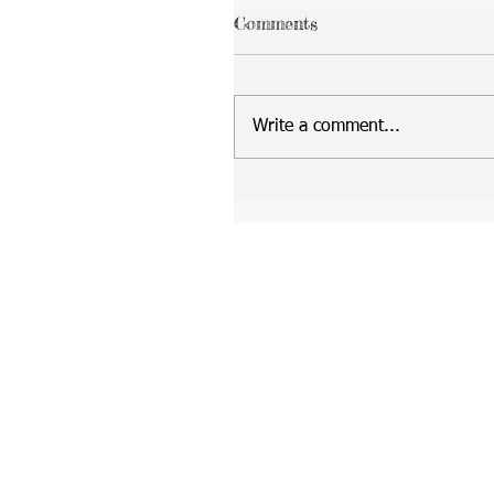
Comments
Write a comment...