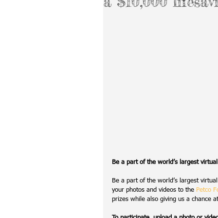
a $10,000 lifesav
Be a part of the world’s largest virtua
Be a part of the world’s largest virtu
your photos and videos to the 
Petco F
prizes while also giving us a chance a
To participate, upload a photo or vide