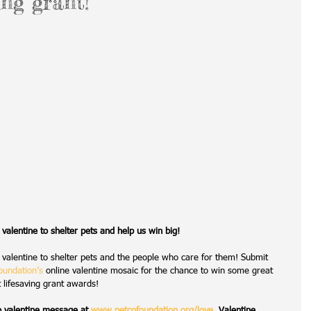
ing grant!
l valentine to shelter pets and help us win big!
al valentine to shelter pets and the people who care for them! Submit 
oundation’s
 online valentine mosaic for the chance to win some great 
t lifesaving grant awards!
o valentine message at 
www.petcofoundation.org/love
. Valentine 