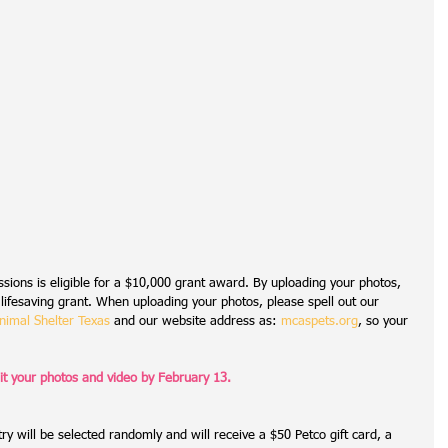
sions is eligible for a $10,000 grant award. By uploading your photos, 
 lifesaving grant. When uploading your photos, please spell out our 
imal Shelter Texas
 and our website address as: 
mcaspets.org
, so your 
t your photos and video by February 13.
ry will be selected randomly and will receive a $50 Petco gift card, a 