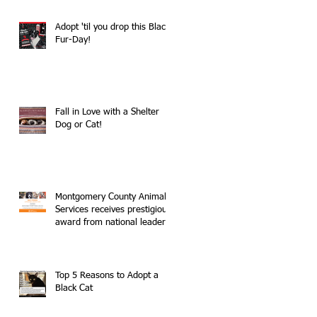
Adopt 'til you drop this Black
Fur-Day!
Fall in Love with a Shelter
Dog or Cat!
Montgomery County Animal
Services receives prestigious
award from national leader
in no-kill movemen
Top 5 Reasons to Adopt a
Black Cat