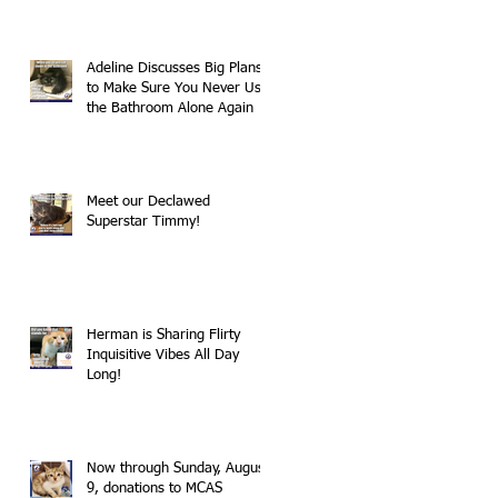
Adeline Discusses Big Plans
to Make Sure You Never Use
the Bathroom Alone Again
Meet our Declawed
Superstar Timmy!
Herman is Sharing Flirty
Inquisitive Vibes All Day
Long!
Now through Sunday, August
9, donations to MCAS