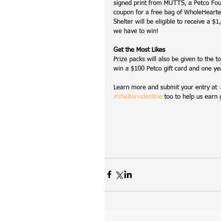
signed print from MUTTS, a Petco Fou
coupon for a free bag of WholeHearte
Shelter will be eligible to receive a
we have to win!
Get the Most Likes
Prize packs will also be given to the t
win a $100 Petco gift card and one ye
Learn more and submit your entry at 
#sheltervalentine
 too to help us earn