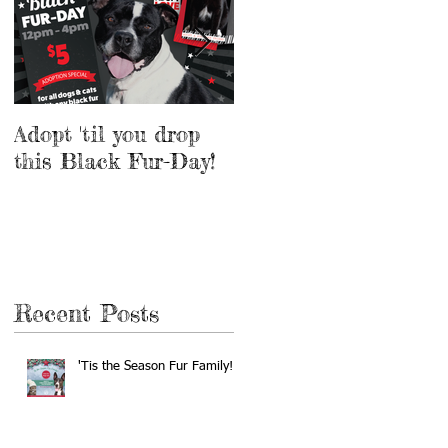
Adopt 'til you drop
Adopt a Pet for $5
this Black Fur-Day!
this Weekend!
Recent Posts
'Tis the Season Fur Family!