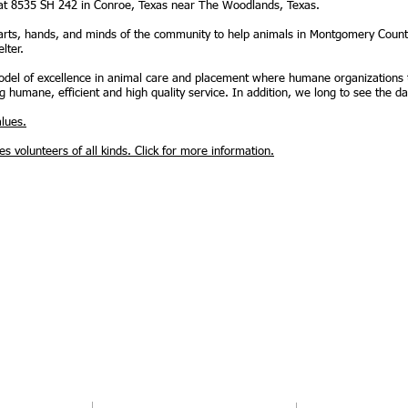
 at 8535 SH 242 in Conroe, Texas near The Woodlands, Texas.
rts, hands, and minds of the community to help animals in Montgomery Count
lter.
 model of excellence in animal care and placement where humane organizations
g humane, efficient and high quality service. In addition, we long to see the da
lues.
 volunteers of all kinds. Click for more information.