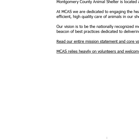
Montgomery County Animal Shelter is located
At MCAS we are dedicated to engaging the hea
efficient, high quality care of animals in our she
Our vision is to be the nationally recognized
beacon of best practices dedicated to deliverin
Read our entire mission statement and core va
MCAS relies heavily on volunteers and welcomes