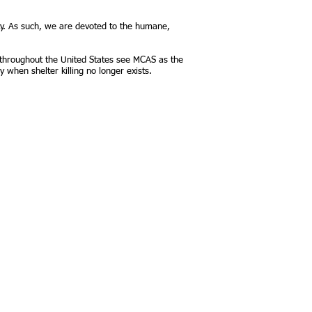
y. As such, we are devoted to the humane,
 throughout the United States see MCAS as the
y when shelter killing no longer exists.