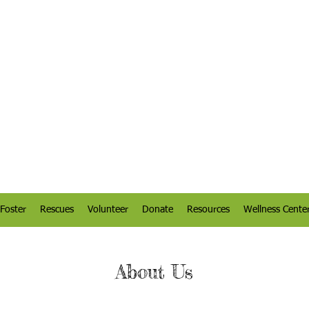
Foster
Rescues
Volunteer
Donate
Resources
Wellness Cente
About Us