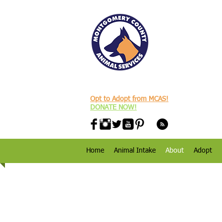
Opt to Adopt from MCAS!
DONATE NOW!
Home
Animal Intake
About
Adopt