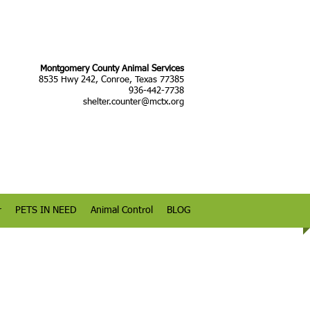
Montgomery County Animal Services
8535 Hwy 242, Conroe, Texas 77385
936-442-7738
shelter.counter@mctx.org
r
PETS IN NEED
Animal Control
BLOG