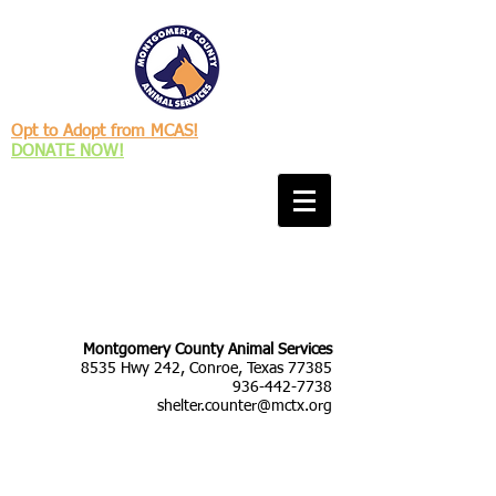
Opt to Adopt from MCAS!
DONATE NOW!
Montgomery County Animal Services
8535 Hwy 242, Conroe, Texas 77385
936-442-7738
shelter.counter@mctx.org