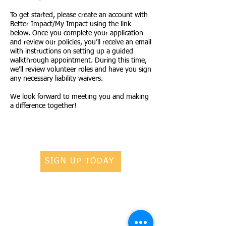
To get started, please create an account with
Better Impact/My Impact using the link
below. Once you complete your application
and review our policies, you’ll receive an email
with instructions on setting up a guided
walkthrough appointment. During this time,
we’ll review volunteer roles and have you sign
any necessary liability waivers.
We look forward to meeting you and making
a difference together!
SIGN UP TODAY
ADOPT A PET