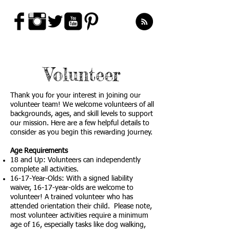
Volunteer
Thank you for your interest in joining our
volunteer team! We welcome volunteers of all
backgrounds, ages, and skill levels to support
our mission. Here are a few helpful details to
consider as you begin this rewarding journey.
Age Requirements
18 and Up: Volunteers can independently
complete all activities.
16-17-Year-Olds: With a signed liability
waiver, 16-17-year-olds are welcome to
volunteer! A trained volunteer who has
attended orientation their child. Please note,
most volunteer activities require a minimum
age of 16, especially tasks like dog walking,