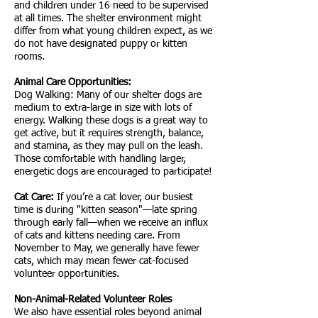
and children under 16 need to be supervised
at all times. The shelter environment might
differ from what young children expect, as we
do not have designated puppy or kitten
rooms.
Animal Care Opportunities:
Dog Walking: Many of our shelter dogs are
medium to extra-large in size with lots of
energy. Walking these dogs is a great way to
get active, but it requires strength, balance,
and stamina, as they may pull on the leash.
Those comfortable with handling larger,
energetic dogs are encouraged to participate!
Cat Care:
If you’re a cat lover, our busiest
time is during "kitten season"—late spring
through early fall—when we receive an influx
of cats and kittens needing care. From
November to May, we generally have fewer
cats, which may mean fewer cat-focused
volunteer opportunities.
Non-Animal-Related Volunteer Roles
We also have essential roles beyond animal