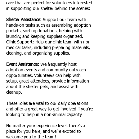
care that are perfect for volunteers interested
in supporting our shelter behind the scenes:
Shelter Assistance:
Support our team with
hands-on tasks such as assembling adoption
packets, sorting donations, helping with
laundry, and keeping supplies organized.
Clinic Support: Help our clinic team with non-
medical tasks, including preparing materials,
cleaning, and organizing supplies.
Event Assistance:
We frequently host
adoption events and community outreach
opportunities. Volunteers can help with
setup, greet attendees, provide information
about the shelter pets, and assist with
cleanup.
These roles are vital to our daily operations
and offer a great way to get involved if you’re
looking to help in a non-animal capacity.
No matter your experience level, there’s a
place for you here, and we’re excited to
welcome you to the team!