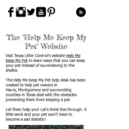
The "Help Me Keep My
Pet" Website
Visit Texas Litter Control's website
Help Me
Keep My Pet
to learn ways that you can keep
your pet instead of surrendering to the
shelter.
The Help Me Keep My Pet help desk has been
created to help pet owners in
Harris, Montgomery and surrounding
counties in Texas deal with the obstacles
preventing them from keeping a pet.
Let them help you! Let's think this through. A
little work and your pet won't have to
become a sad statistic!