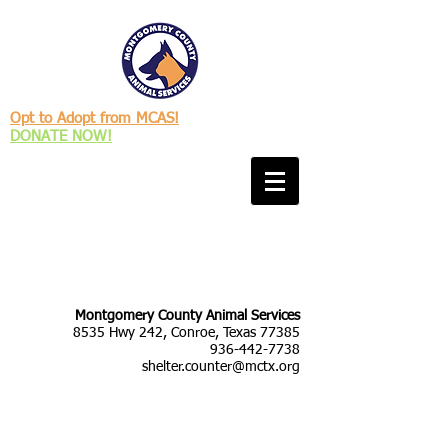
Opt to Adopt from MCAS!
DONATE NOW!
Montgomery County Animal Services
8535 Hwy 242, Conroe, Texas 77385
936-442-7738
shelter.counter@mctx.org