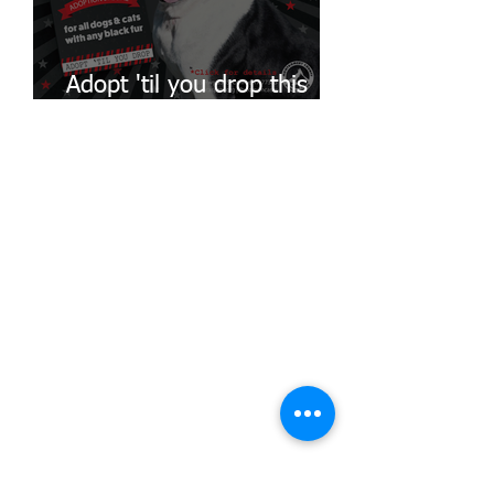
Adopt 'til you drop this
Black Fur-Day!
ADOPT A PET
Search our complete adoptable pet
databases:
Search all dogs
Search all cats
SHELTER CONTACT
Shelter.counter@mctx.org
SUPPORT OUR MISSION
Donate to MCAS