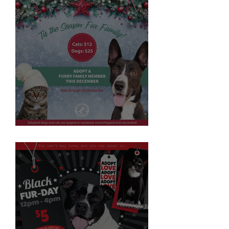
'Tis the Season Fur Family!