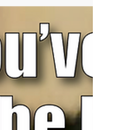
and she is here to share the...