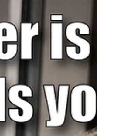
certainly get boring in there...