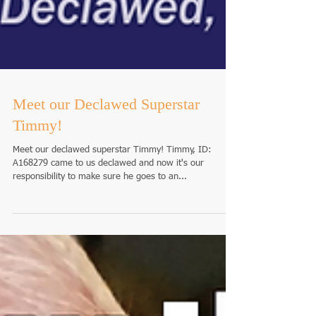
Meet our Declawed Superstar
Timmy!
Meet our declawed superstar Timmy! Timmy, ID:
A168279 came to us declawed and now it's our