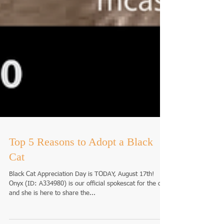
Top 5 Reasons to Adopt a Black
Cat
Black Cat Appreciation Day is TODAY, August 17th!
Onyx (ID: A334980) is our official spokescat for the day