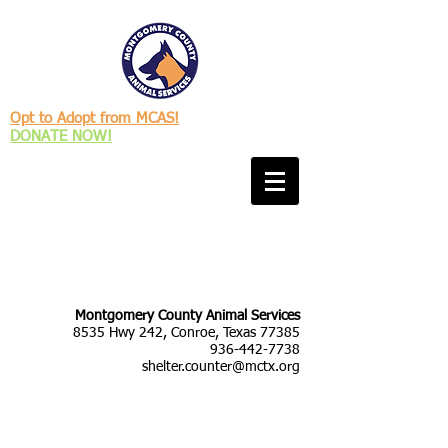
Opt to Adopt from MCAS!
DONATE NOW!
Montgomery County Animal Services
8535 Hwy 242, Conroe, Texas 77385
936-442-7738
shelter.counter@mctx.org