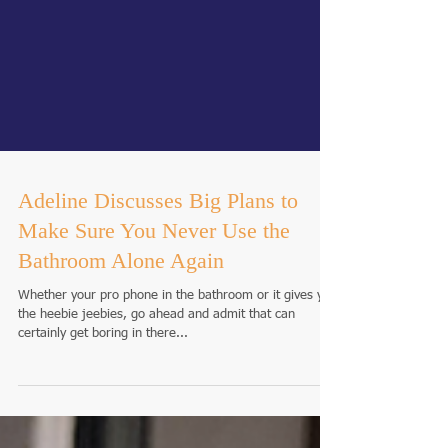
Adeline Discusses Big Plans to
Make Sure You Never Use the
Bathroom Alone Again
Whether your pro phone in the bathroom or it gives you
the heebie jeebies, go ahead and admit that can