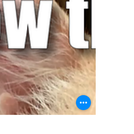
responsibility to make sure he goes to an...