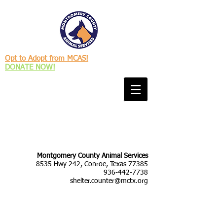
Opt to Adopt from MCAS!
DONATE NOW!
Montgomery County Animal Services
8535 Hwy 242, Conroe, Texas 77385
936-442-7738
shelter.counter@mctx.org