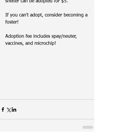
shelter can be adopted for $5.
If you can't adopt, consider becoming a 
foster! 
Adoption fee includes spay/neuter, 
vaccines, and microchip!