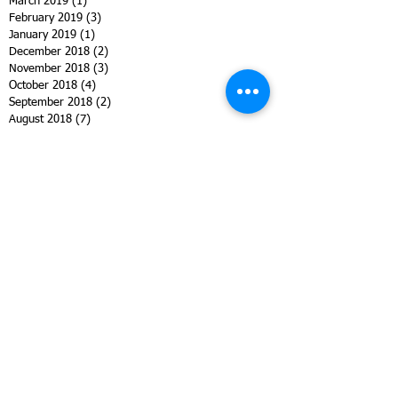
March 2019
(1)
1 post
February 2019
(3)
3 posts
January 2019
(1)
1 post
December 2018
(2)
2 posts
November 2018
(3)
3 posts
October 2018
(4)
4 posts
September 2018
(2)
2 posts
August 2018
(7)
7 posts
July 2018
(2)
2 posts
June 2018
(2)
2 posts
May 2018
(4)
4 posts
April 2018
(4)
4 posts
March 2018
(2)
2 posts
February 2018
(3)
3 posts
January 2018
(1)
1 post
October 2017
(1)
1 post
September 2017
(3)
3 posts
August 2017
(8)
8 posts
July 2017
(1)
1 post
June 2017
(2)
2 posts
May 2017
(4)
4 posts
March 2017
(5)
5 posts
January 2017
(4)
4 posts
December 2016
(11)
11 posts