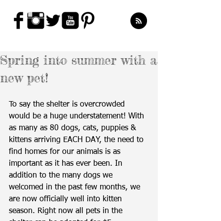
Spring into summer with a
new pet!
To say the shelter is overcrowded 
would be a huge understatement! With 
as many as 80 dogs, cats, puppies & 
kittens arriving EACH DAY, the need to 
find homes for our animals is as 
important as it has ever been. In 
addition to the many dogs we 
welcomed in the past few months, we 
are now officially well into kitten 
season. Right now all pets in the 