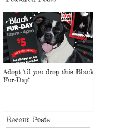
Adopt 'til you drop this Black
Adopt a Pet f
Fur-Day!
Weekend!
Recent Posts