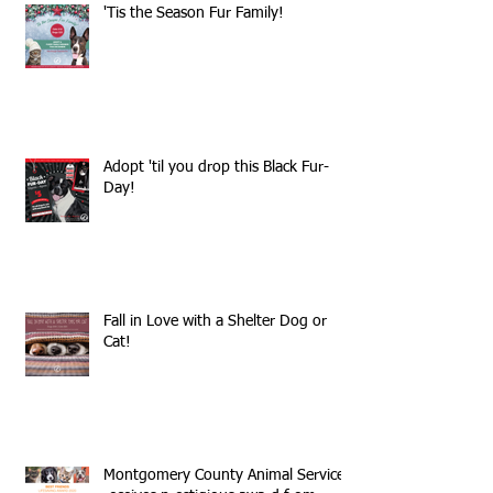
'Tis the Season Fur Family!
Adopt 'til you drop this Black Fur-
Day!
Fall in Love with a Shelter Dog or
Cat!
Montgomery County Animal Services