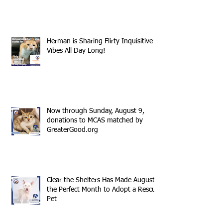
Herman is Sharing Flirty Inquisitive
Vibes All Day Long!
Now through Sunday, August 9,
donations to MCAS matched by
GreaterGood.org
Clear the Shelters Has Made August
the Perfect Month to Adopt a Rescue
Pet