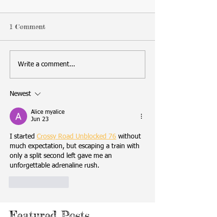
1 Comment
Write a comment...
Newest
Alice myalice
Jun 23
I started 
Crossy Road Unblocked 76
 without 
much expectation, but escaping a train with 
only a split second left gave me an 
unforgettable adrenaline rush.
Like
Reply
Featured Posts