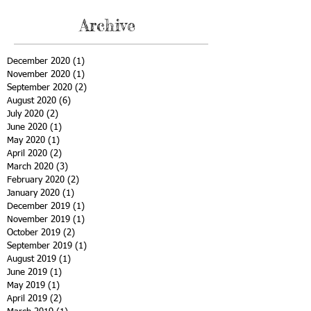
Archive
December 2020
(1)
1 post
November 2020
(1)
1 post
September 2020
(2)
2 posts
August 2020
(6)
6 posts
July 2020
(2)
2 posts
June 2020
(1)
1 post
May 2020
(1)
1 post
April 2020
(2)
2 posts
March 2020
(3)
3 posts
February 2020
(2)
2 posts
January 2020
(1)
1 post
December 2019
(1)
1 post
November 2019
(1)
1 post
October 2019
(2)
2 posts
September 2019
(1)
1 post
August 2019
(1)
1 post
June 2019
(1)
1 post
May 2019
(1)
1 post
April 2019
(2)
2 posts