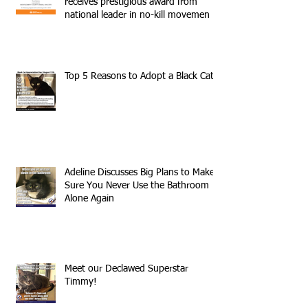
receives prestigious award from
national leader in no-kill movemen
Top 5 Reasons to Adopt a Black Cat
Adeline Discusses Big Plans to Make
Sure You Never Use the Bathroom
Alone Again
Meet our Declawed Superstar
Timmy!