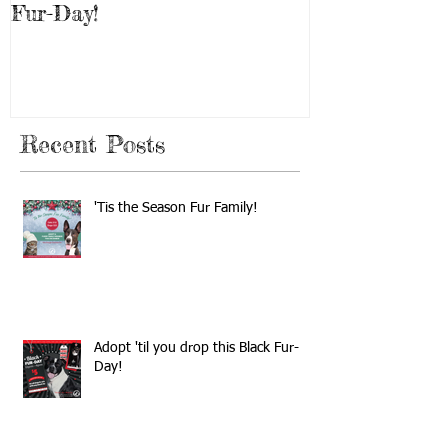
Fur-Day!
Weekend!
Recent Posts
'Tis the Season Fur Family!
Adopt 'til you drop this Black Fur-
Day!