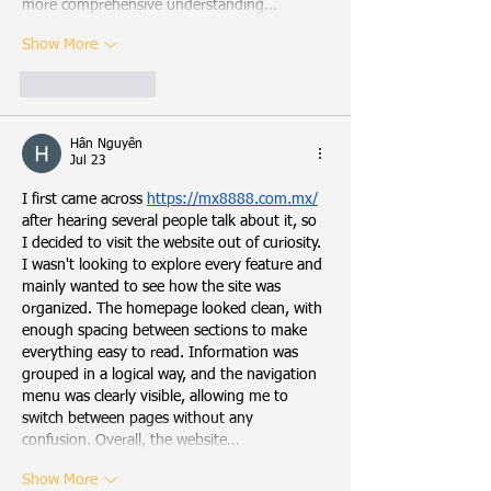
more comprehensive understanding…
Show More
Like
Reply
Hân Nguyễn
Jul 23
I first came across 
https://mx8888.com.mx/
after hearing several people talk about it, so 
I decided to visit the website out of curiosity. 
I wasn't looking to explore every feature and 
mainly wanted to see how the site was 
organized. The homepage looked clean, with 
enough spacing between sections to make 
everything easy to read. Information was 
grouped in a logical way, and the navigation 
menu was clearly visible, allowing me to 
switch between pages without any 
confusion. Overall, the website…
Show More