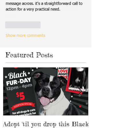
message across. it's a straightforward call to 
action for a very practical need. 
AI Image 
Editor
Like
Reply
Show more comments
Featured Posts
Adopt 'til you drop this Black
Adopt a Pet f