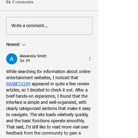
64 Comments
Write a comment...
Newest
Alexandra Smith
Jul 24
While searching for information about online 
entertainment websites, I noticed that 
88ABET.COM
 appeared in quite a few review 
articles, so I decided to check it out. After a 
brief hands-on experience, I found that the 
interface is simple and well-organized, with 
clearly categorized sections that make it easy 
to navigate. The site loads relatively quickly, 
and the basic functions operate smoothly. 
That said, I'd still like to read more real user 
feedback from the community to gain a 