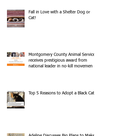
Fall in Love with a Shelter Dog or
Cat!
Montgomery County Animal Services
receives prestigious award from
national leader in no-kill movemen
Top 5 Reasons to Adopt a Black Cat
Adeline Discusses Big Plans to Make