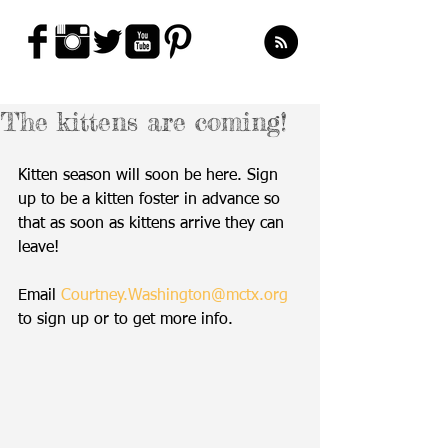
The kittens are coming!
Kitten season will soon be here. Sign 
up to be a kitten foster in advance so 
that as soon as kittens arrive they can 
leave!
Email 
Courtney.Washington@mctx.org
to sign up or to get more info.