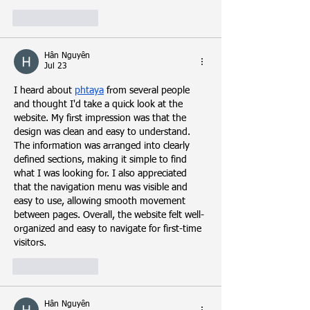
Like
Reply
Hân Nguyễn
Jul 23
I heard about 
phtaya
 from several people 
and thought I'd take a quick look at the 
website. My first impression was that the 
design was clean and easy to understand. 
The information was arranged into clearly 
defined sections, making it simple to find 
what I was looking for. I also appreciated 
that the navigation menu was visible and 
easy to use, allowing smooth movement 
between pages. Overall, the website felt well-
organized and easy to navigate for first-time 
visitors.
Like
Reply
Hân Nguyễn