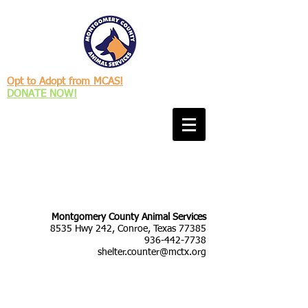
Opt to Adopt from MCAS!
DONATE NOW!
Montgomery County Animal Services
8535 Hwy 242, Conroe, Texas 77385
936-442-7738
shelter.counter@mctx.org