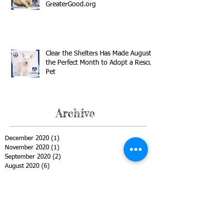
GreaterGood.org
Clear the Shelters Has Made August
the Perfect Month to Adopt a Rescue
Pet
Archive
December 2020
(1)
1 post
November 2020
(1)
1 post
September 2020
(2)
2 posts
August 2020
(6)
6 posts
July 2020
(2)
2 posts
June 2020
(1)
1 post
May 2020
(1)
1 post
April 2020
(2)
2 posts
March 2020
(3)
3 posts