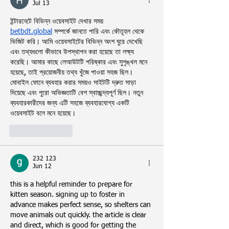
Jul 13
ইন্টারনেটে বিভিন্ন ওয়েবসাইট দেখার সময় 
betbdt.global
 সম্পর্কে জানতে পারি এবং কৌতূহল থেকে 
ভিজিট করি। আমি ওয়েবসাইটের বিভিন্ন অংশ ঘুরে দেখেছি 
এবং তথ্যগুলো কীভাবে উপস্থাপন করা হয়েছে তা লক্ষ্য 
করেছি। আমার কাছে লেআউটটি পরিষ্কার এবং সুশৃঙ্খল মনে 
হয়েছে, তাই প্রয়োজনীয় তথ্য খুঁজে পাওয়া সহজ ছিল। 
মোবাইল ফোনে ব্যবহার করার সময়ও সাইটটি দ্রুত সাড়া 
দিয়েছে এবং পুরো অভিজ্ঞতাটি বেশ স্বাচ্ছন্দ্যপূর্ণ ছিল। নতুন 
ব্যবহারকারীদের জন্য এটি সহজে ব্যবহারযোগ্য একটি 
ওয়েবসাইট বলে মনে হয়েছে।
Like
Reply
232 123
Jun 12
this is a helpful reminder to prepare for 
kitten season. signing up to foster in 
advance makes perfect sense, so shelters can 
move animals out quickly. the article is clear 
and direct, which is good for getting the 