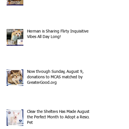
Herman is Sharing Flirty Inquisitive
Vibes All Day Long!
Now through Sunday, August 9,
donations to MCAS matched by
GreaterGood.org
Clear the Shelters Has Made August
the Perfect Month to Adopt a Rescue
Pet