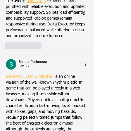
The overall 
delta script
 experience feels 
polished with reliable execution and updated 
compatibility support. Scripts load efficiently, 
and supported Roblox games remain 
responsive during use. Delta Executor keeps 
performance balanced while offering a clean 
and organized interface for users.
Like
Reply
Sander Potbmooo
Feb 27
Geometry Dash Unblocked
 is an online 
version of the well-known rhythm platform 
game that can be played directly in a web 
browser, making it accessible without 
downloads. Players guide a small geometric 
character through fast-moving levels packed 
with spikes, gaps, and moving hazards, 
requiring perfectly timed jumps that follow 
the beat of energetic electronic music. 
Although the controls are simple, the 