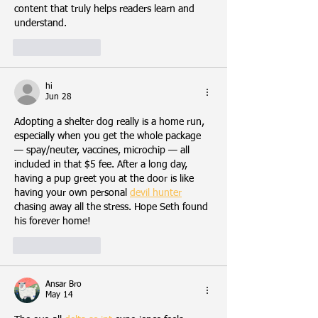
content that truly helps readers learn and 
understand.
Like
Reply
hi
Jun 28
Adopting a shelter dog really is a home run, 
especially when you get the whole package 
— spay/neuter, vaccines, microchip — all 
included in that $5 fee. After a long day, 
having a pup greet you at the door is like 
having your own personal 
devil hunter
chasing away all the stress. Hope Seth found 
his forever home!
Like
Reply
Ansar Bro
May 14