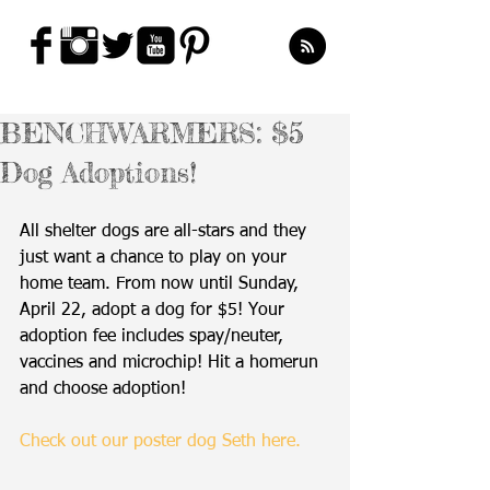
BENCHWARMERS: $5
Dog Adoptions!
All shelter dogs are all-stars and they 
just want a chance to play on your 
home team. From now until Sunday, 
April 22, adopt a dog for $5! Your 
adoption fee includes spay/neuter, 
vaccines and microchip! Hit a homerun 
and choose adoption! 
Check out our poster dog Seth here.