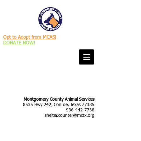
Opt to Adopt from MCAS!
DONATE NOW!
Montgomery County Animal Services
8535 Hwy 242, Conroe, Texas 77385
936-442-7738
shelter.counter@mctx.org