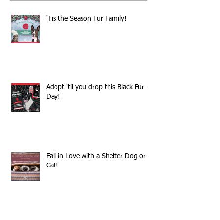
'Tis the Season Fur Family!
Adopt 'til you drop this Black Fur-
Day!
Fall in Love with a Shelter Dog or
Cat!