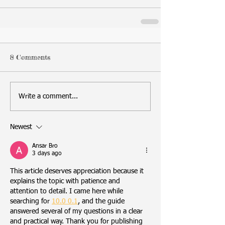
8 Comments
Write a comment...
Newest
Ansar Bro
3 days ago
This article deserves appreciation because it 
explains the topic with patience and 
attention to detail. I came here while 
searching for 
10.0 0.1
, and the guide 
answered several of my questions in a clear 
and practical way. Thank you for publishing 