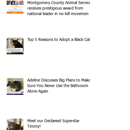
Montgomery County Animal Services
receives prestigious award from
national leader in no-kill movemen
Top 5 Reasons to Adopt a Black Cat
Adeline Discusses Big Plans to Make
Sure You Never Use the Bathroom
Alone Again
Meet our Declawed Superstar
Timmy!