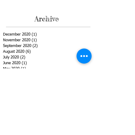
Archive
December 2020
(1)
1 post
November 2020
(1)
1 post
September 2020
(2)
2 posts
August 2020
(6)
6 posts
July 2020
(2)
2 posts
June 2020
(1)
1 post
May 2020
(1)
1 post
April 2020
(2)
2 posts
March 2020
(3)
3 posts
February 2020
(2)
2 posts
January 2020
(1)
1 post
December 2019
(1)
1 post
November 2019
(1)
1 post
October 2019
(2)
2 posts
September 2019
(1)
1 post
August 2019
(1)
1 post
June 2019
(1)
1 post
May 2019
(1)
1 post