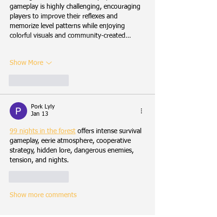
gameplay is highly challenging, encouraging 
players to improve their reflexes and 
memorize level patterns while enjoying 
colorful visuals and community-created…
Show More
Like
Reply
Pork Lyly
Jan 13
99 nights in the forest
 offers intense survival 
gameplay, eerie atmosphere, cooperative 
strategy, hidden lore, dangerous enemies, 
tension, and nights.
Like
Reply
Show more comments