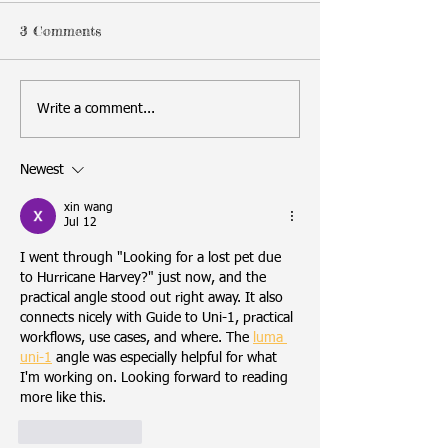
3 Comments
Write a comment...
Newest
xin wang
Jul 12
I went through "Looking for a lost pet due 
to Hurricane Harvey?" just now, and the 
practical angle stood out right away. It also 
connects nicely with Guide to Uni-1, practical 
workflows, use cases, and where. The 
luma 
uni-1
 angle was especially helpful for what 
I'm working on. Looking forward to reading 
more like this.
Like
Reply