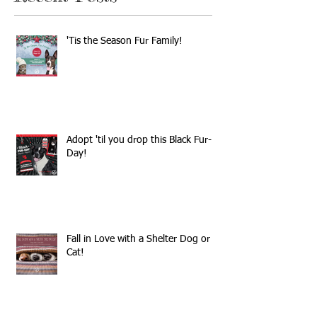
'Tis the Season Fur Family!
Adopt 'til you drop this Black Fur-
Day!
Fall in Love with a Shelter Dog or
Cat!