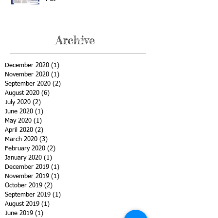
Archive
December 2020
(1)
1 post
November 2020
(1)
1 post
September 2020
(2)
2 posts
August 2020
(6)
6 posts
July 2020
(2)
2 posts
June 2020
(1)
1 post
May 2020
(1)
1 post
April 2020
(2)
2 posts
March 2020
(3)
3 posts
February 2020
(2)
2 posts
January 2020
(1)
1 post
December 2019
(1)
1 post
November 2019
(1)
1 post
October 2019
(2)
2 posts
September 2019
(1)
1 post
August 2019
(1)
1 post
June 2019
(1)
1 post