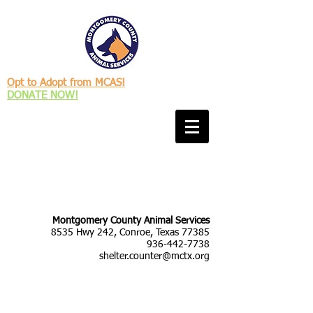
Opt to Adopt from MCAS!
DONATE NOW!
Montgomery County Animal Services
8535 Hwy 242, Conroe, Texas 77385
936-442-7738
shelter.counter@mctx.org