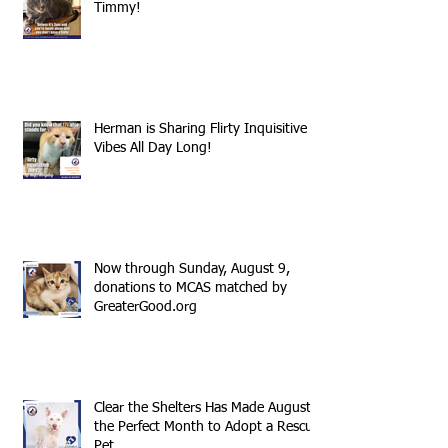
Timmy!
Herman is Sharing Flirty Inquisitive
Vibes All Day Long!
Now through Sunday, August 9,
donations to MCAS matched by
GreaterGood.org
Clear the Shelters Has Made August
the Perfect Month to Adopt a Rescue
Pet