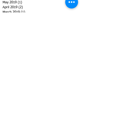
May 2019
(1)
1 post
April 2019
(2)
2 posts
March 2019
(1)
1 post
February 2019
(3)
3 posts
January 2019
(1)
1 post
December 2018
(2)
2 posts
November 2018
(3)
3 posts
October 2018
(4)
4 posts
September 2018
(2)
2 posts
August 2018
(7)
7 posts
July 2018
(2)
2 posts
June 2018
(2)
2 posts
May 2018
(4)
4 posts
April 2018
(4)
4 posts
March 2018
(2)
2 posts
February 2018
(3)
3 posts
January 2018
(1)
1 post
October 2017
(1)
1 post
September 2017
(3)
3 posts
August 2017
(8)
8 posts
July 2017
(1)
1 post
June 2017
(2)
2 posts
May 2017
(4)
4 posts
March 2017
(5)
5 posts