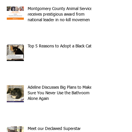
Montgomery County Animal Services
receives prestigious award from
national leader in no-kill movemen
Top 5 Reasons to Adopt a Black Cat
Adeline Discusses Big Plans to Make
Sure You Never Use the Bathroom
Alone Again
Meet our Declawed Superstar