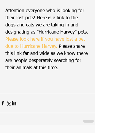
Attention everyone who is looking for 
their lost pets! Here is a link to the 
dogs and cats we are taking in and 
designating as "Hurricane Harvey" pets. 
Please look here if you have lost a pet 
due to Hurricane Harvey.
Please share 
this link far and wide as we know there 
are people desperately searching for 
their animals at this time.