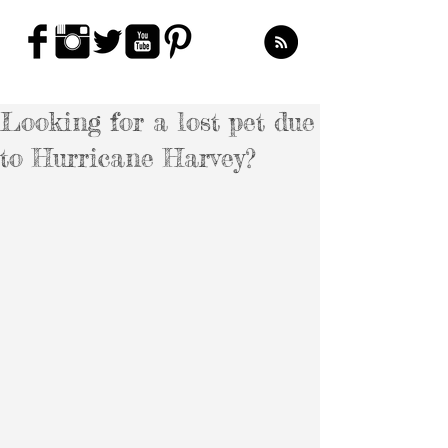
Looking for a lost pet due
to Hurricane Harvey?