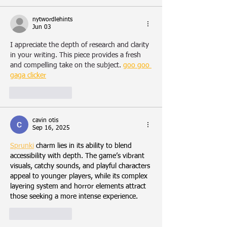
nytwordlehints
Jun 03
I appreciate the depth of research and clarity 
in your writing. This piece provides a fresh 
and compelling take on the subject.
goo goo 
gaga clicker
Like
Reply
cavin otis
Sep 16, 2025
Sprunki
 charm lies in its ability to blend 
accessibility with depth. The game’s vibrant 
visuals, catchy sounds, and playful characters 
appeal to younger players, while its complex 
layering system and horror elements attract 
those seeking a more intense experience.
Like
Reply