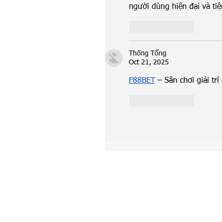
người dùng hiện đại và tiện
Like
Reply
Thống Tổng
Oct 21, 2025
F88BET
 – Sân chơi giải t
Like
Reply