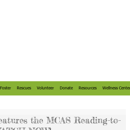
Foster
Rescues
Volunteer
Donate
Resources
Wellness Cente
eatures the MCAS Reading-to-