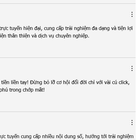
í trực tuyến hiện đại, cung cấp trải nghiệm đa dạng và tiện lợi 
iện thân thiện và dịch vụ chuyên nghiệp.
 tiền liền tay! Đừng bỏ lỡ cơ hội đổi đời chỉ với vài cú click, 
 phú trong chớp mắt!
 trực tuyến cung cấp nhiều nội dung số, hướng tới trải nghiệm 