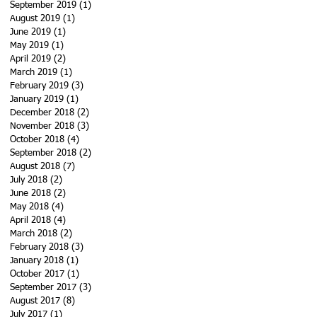
September 2019
(1)
1 post
August 2019
(1)
1 post
June 2019
(1)
1 post
May 2019
(1)
1 post
April 2019
(2)
2 posts
March 2019
(1)
1 post
February 2019
(3)
3 posts
January 2019
(1)
1 post
December 2018
(2)
2 posts
November 2018
(3)
3 posts
October 2018
(4)
4 posts
September 2018
(2)
2 posts
August 2018
(7)
7 posts
July 2018
(2)
2 posts
June 2018
(2)
2 posts
May 2018
(4)
4 posts
April 2018
(4)
4 posts
March 2018
(2)
2 posts
February 2018
(3)
3 posts
January 2018
(1)
1 post
October 2017
(1)
1 post
September 2017
(3)
3 posts
August 2017
(8)
8 posts
July 2017
(1)
1 post