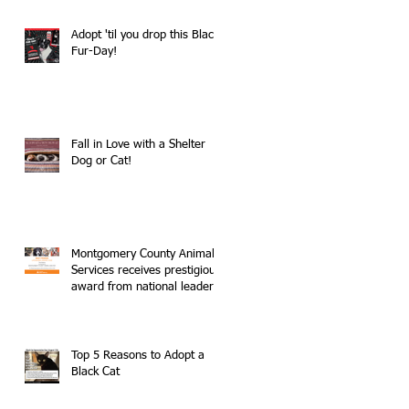
Adopt 'til you drop this Black
Fur-Day!
Fall in Love with a Shelter
Dog or Cat!
Montgomery County Animal
Services receives prestigious
award from national leader
in no-kill movemen
Top 5 Reasons to Adopt a
Black Cat