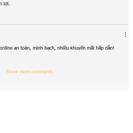
 lợi.
rí online an toàn, minh bạch, nhiều khuyến mãi hấp dẫn!
Show more comments