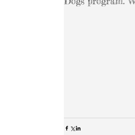
Dogs program.