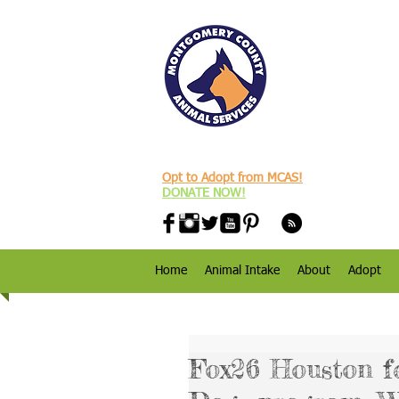
Opt to Adopt from MCAS!
DONATE NOW!
Home
Animal Intake
About
Adopt
Fox26 Houston f