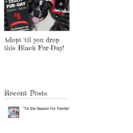
Adopt 'til you drop
Adopt a Pet for $5
this Black Fur-Day!
this Weekend!
Recent Posts
'Tis the Season Fur Family!