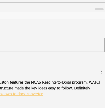
uston features the MCAS Reading-to-Dogs program. WATCH 
ructure made the key ideas easy to follow. Definitely 
kdown to docx converter