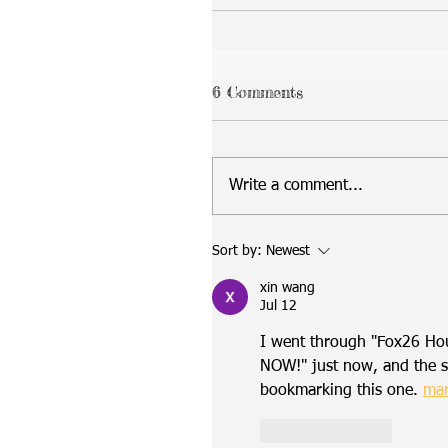
6 Comments
Write a comment...
Sort by:
Newest
xin wang
Jul 12
I went through "Fox26 Ho
NOW!" just now, and the st
bookmarking this one. 
mar
Like
Reply