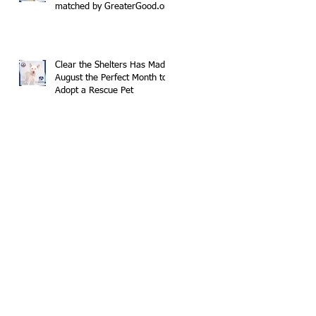
matched by GreaterGood.org
Clear the Shelters Has Made
August the Perfect Month to
Adopt a Rescue Pet