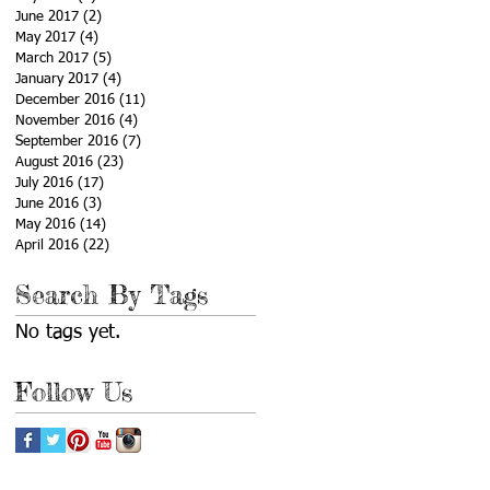
June 2017
(2)
2 posts
May 2017
(4)
4 posts
March 2017
(5)
5 posts
January 2017
(4)
4 posts
December 2016
(11)
11 posts
November 2016
(4)
4 posts
September 2016
(7)
7 posts
August 2016
(23)
23 posts
July 2016
(17)
17 posts
June 2016
(3)
3 posts
May 2016
(14)
14 posts
April 2016
(22)
22 posts
Search By Tags
No tags yet.
Follow Us