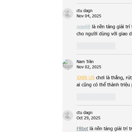
ctu dagn
Nov 04, 2025
new88
 là nền tảng giải tr
cho người dùng với giao d
Like
Reply
Nam Trần
Nov 02, 2025
XX88 US
 chơi là thắng, rút
ai cũng có thể thành triệu
Like
Reply
ctu dagn
Oct 29, 2025
F8bet
 là nền tảng giải trí