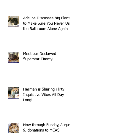
Adeline Discusses Big Plans
to Make Sure You Never Use
the Bathroom Alone Again
Meet our Declawed
Superstar Timmy!
Herman is Sharing Flirty
Inquisitive Vibes All Day
Long!
Now through Sunday, August
9, donations to MCAS