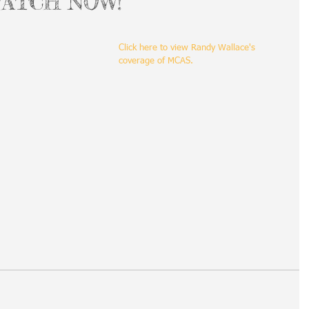
 WATCH NOW!
Click here to view Randy Wallace's 
coverage of MCAS.