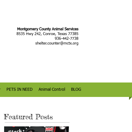
Montgomery County Animal Services
8535 Hwy 242, Conroe, Texas 77385
936-442-7738
shelter.counter@mctx.org
r
PETS IN NEED
Animal Control
BLOG
Featured Posts