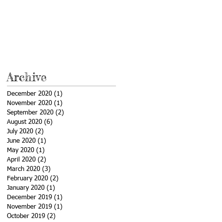
Archive
December 2020
(1)
1 post
November 2020
(1)
1 post
September 2020
(2)
2 posts
August 2020
(6)
6 posts
July 2020
(2)
2 posts
June 2020
(1)
1 post
May 2020
(1)
1 post
April 2020
(2)
2 posts
March 2020
(3)
3 posts
February 2020
(2)
2 posts
January 2020
(1)
1 post
December 2019
(1)
1 post
November 2019
(1)
1 post
October 2019
(2)
2 posts