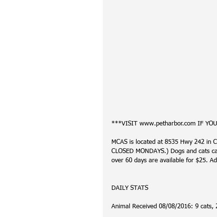
***VISIT www.petharbor.com IF YO
MCAS is located at 8535 Hwy 242 in C
CLOSED MONDAYS.) Dogs and cats can 
over 60 days are available for $25. Ad
DAILY STATS
Animal Received 08/08/2016: 9 cats, 