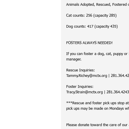
Animals Adopted, Rescued, Fostered 
Cat counts: 256 (capacity 285)
Dog counts: 417 (capacity 435)
FOSTERS ALWAYS NEEDED!
If you can foster a dog, cat, puppy or k
manager. 
Rescue Inquiries:
Tammy.Richey@mctx.org | 281.364.4219
Foster Inquiries:
Tracy.Strain@mctx.org | 281.364.4243 
***Rescue and foster pick ups stop a
pick ups may be made on Mondays when
Please donate toward the care of ou