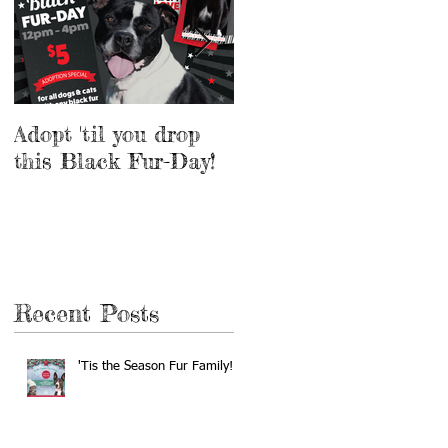
Adopt 'til you drop
Adopt a Pet for $5
this Black Fur-Day!
this Weekend!
Recent Posts
'Tis the Season Fur Family!