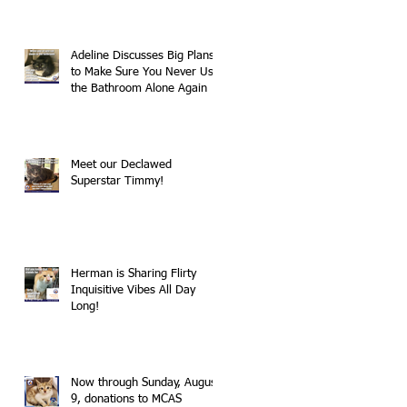
Adeline Discusses Big Plans
to Make Sure You Never Use
the Bathroom Alone Again
Meet our Declawed
Superstar Timmy!
Herman is Sharing Flirty
Inquisitive Vibes All Day
Long!
Now through Sunday, August
9, donations to MCAS