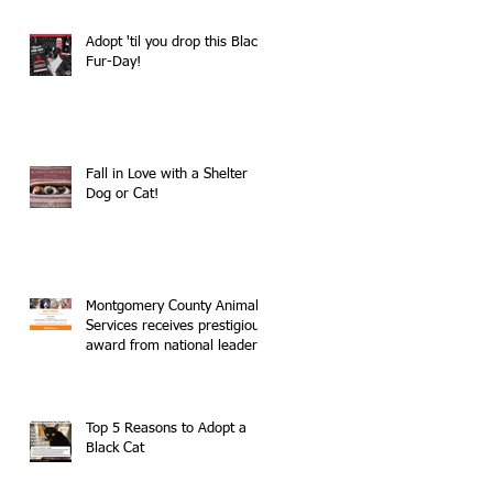
Adopt 'til you drop this Black
Fur-Day!
Fall in Love with a Shelter
Dog or Cat!
Montgomery County Animal
Services receives prestigious
award from national leader
in no-kill movemen
Top 5 Reasons to Adopt a
Black Cat