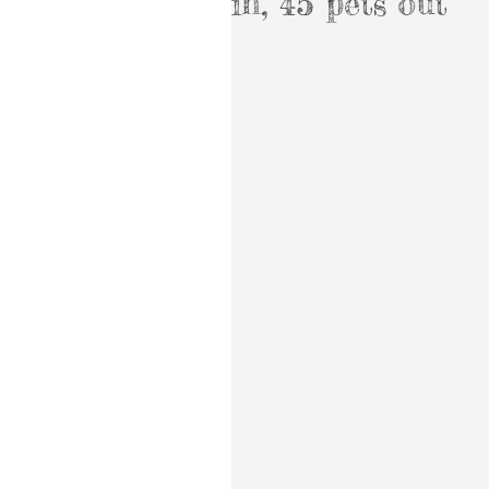
in, 45 pets out