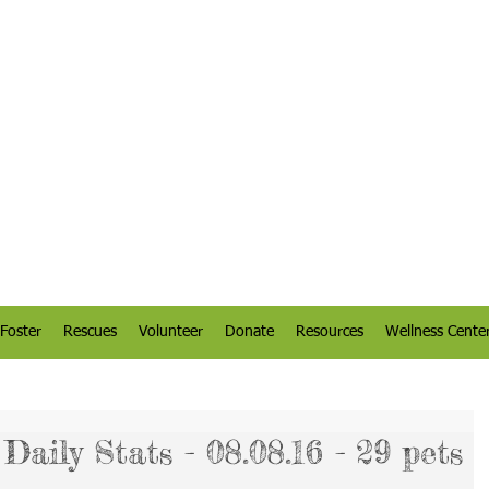
Foster
Rescues
Volunteer
Donate
Resources
Wellness Cente
aily Stats - 08.08.16 - 29 pets