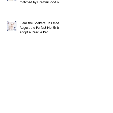
matched by GreaterGood.org
Clear the Shelters Has Made
August the Perfect Month to
Adopt a Rescue Pet