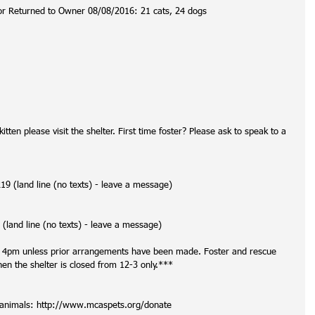
or Returned to Owner 08/08/2016: 21 cats, 24 dogs
itten please visit the shelter. First time foster? Please ask to speak to a 
 (land line (no texts) - leave a message)
(land line (no texts) - leave a message)
t 4pm unless prior arrangements have been made. Foster and rescue 
 the shelter is closed from 12-3 only.***
r animals: http://www.mcaspets.org/donate