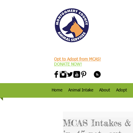
Opt to Adopt from MCAS!
DONATE NOW!
Home
Animal Intake
About
Adopt
MCAS Intakes & D