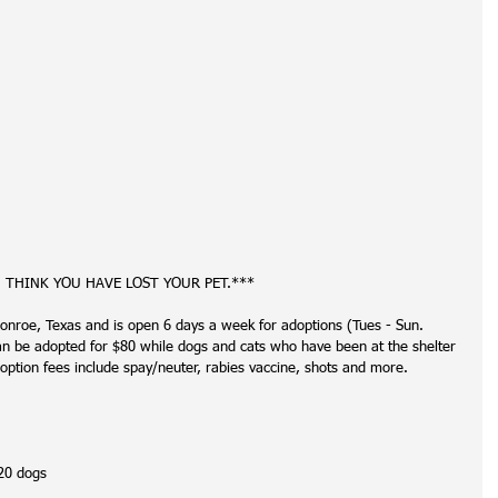
U THINK YOU HAVE LOST YOUR PET.***
onroe, Texas and is open 6 days a week for adoptions (Tues - Sun. 
be adopted for $80 while dogs and cats who have been at the shelter 
option fees include spay/neuter, rabies vaccine, shots and more. 
20 dogs