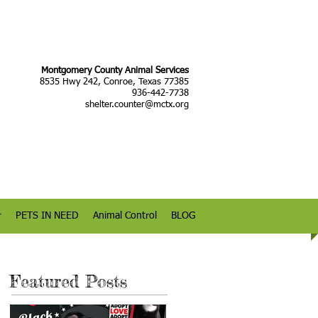
Montgomery County Animal Services
8535 Hwy 242, Conroe, Texas 77385
936-442-7738
shelter.counter@mctx.org
r
PETS IN NEED
Animal Control
BLOG
Featured Posts