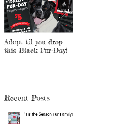
Adopt 'til you drop
Adopt a Pet for $5
this Black Fur-Day!
this Weekend!
Recent Posts
'Tis the Season Fur Family!