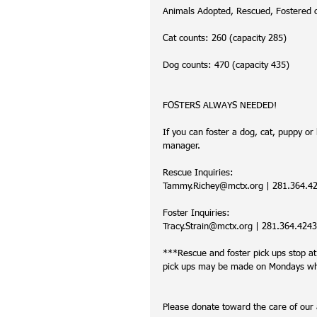
Animals Adopted, Rescued, Fostered 
Cat counts: 260 (capacity 285)
Dog counts: 470 (capacity 435)
FOSTERS ALWAYS NEEDED!
If you can foster a dog, cat, puppy or k
manager. 
Rescue Inquiries:
Tammy.Richey@mctx.org | 281.364.421
Foster Inquiries:
Tracy.Strain@mctx.org | 281.364.4243 
***Rescue and foster pick ups stop a
pick ups may be made on Mondays when
Please donate toward the care of ou