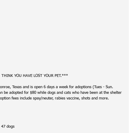
U THINK YOU HAVE LOST YOUR PET.***
onroe, Texas and is open 6 days a week for adoptions (Tues - Sun. 
be adopted for $80 while dogs and cats who have been at the shelter 
option fees include spay/neuter, rabies vaccine, shots and more. 
, 47 dogs