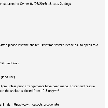
or Returned to Owner 07/06/2016: 18 cats, 27 dogs
itten please visit the shelter. First time foster? Please ask to speak to a 
9 (land line)
(land line)
t 4pm unless prior arrangements have been made. Foster and rescue 
 the shelter is closed from 12-3 only.***
r animals: http://www.mcaspets.org/donate