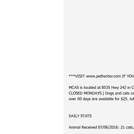
***VISIT www.petharbor.com IF YO
MCAS is located at 8535 Hwy 242 in C
CLOSED MONDAYS.) Dogs and cats can 
over 60 days are available for $25. Ad
DAILY STATS
Animal Received 07/06/2016: 21 cats