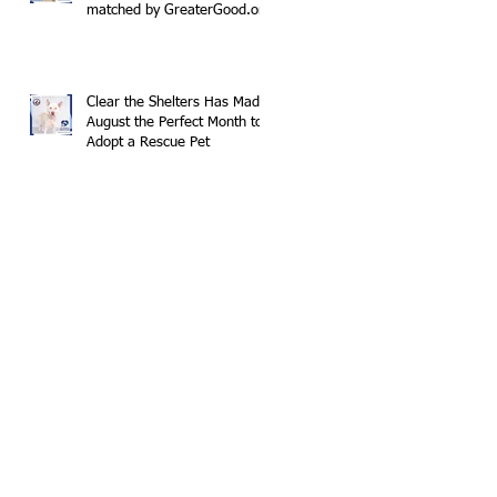
matched by GreaterGood.org
Clear the Shelters Has Made
August the Perfect Month to
Adopt a Rescue Pet