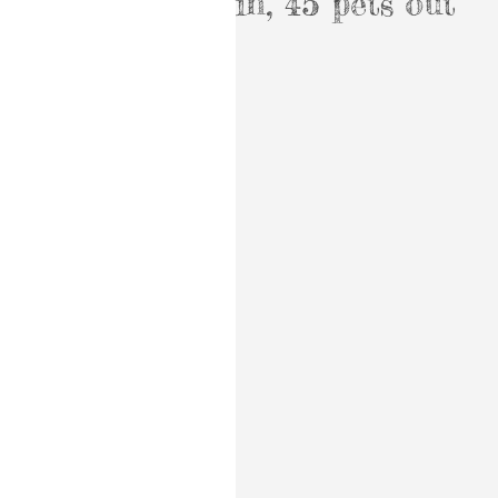
in, 45 pets out