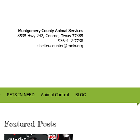
Montgomery County Animal Services
8535 Hwy 242, Conroe, Texas 77385
936-442-7738
shelter.counter@mctx.org
r
PETS IN NEED
Animal Control
BLOG
Featured Posts