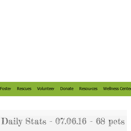
Foster
Rescues
Volunteer
Donate
Resources
Wellness Cente
aily Stats - 07.06.16 - 68 pets