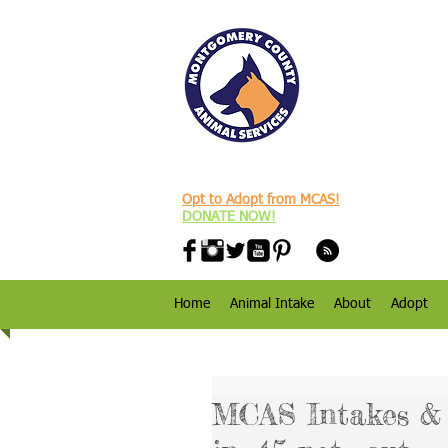
Opt to Adopt from MCAS!
DONATE NOW!
Home
Animal Intake
About
Adopt
MCAS Intakes & D