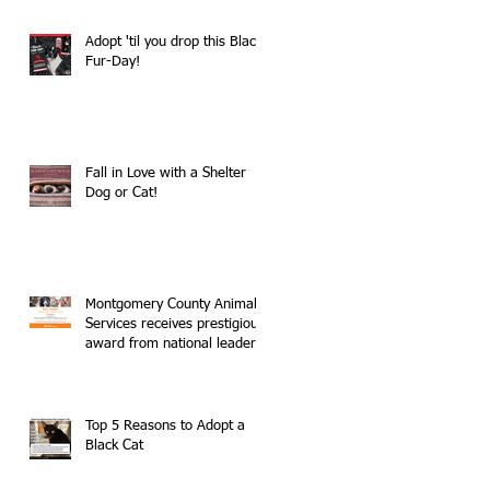
Adopt 'til you drop this Black
Fur-Day!
Fall in Love with a Shelter
Dog or Cat!
Montgomery County Animal
Services receives prestigious
award from national leader
in no-kill movemen
Top 5 Reasons to Adopt a
Black Cat