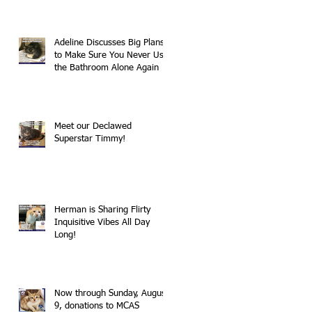
Adeline Discusses Big Plans
to Make Sure You Never Use
the Bathroom Alone Again
Meet our Declawed
Superstar Timmy!
Herman is Sharing Flirty
Inquisitive Vibes All Day
Long!
Now through Sunday, August
9, donations to MCAS