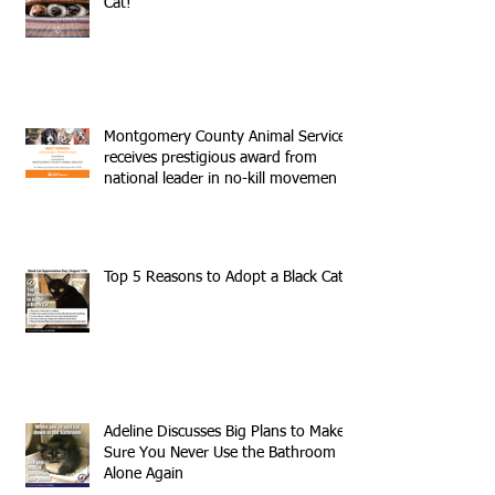
Cat!
Montgomery County Animal Services
receives prestigious award from
national leader in no-kill movemen
Top 5 Reasons to Adopt a Black Cat
Adeline Discusses Big Plans to Make
Sure You Never Use the Bathroom
Alone Again