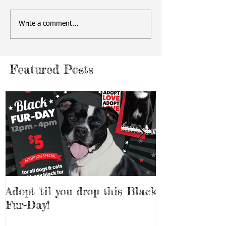
Write a comment...
Featured Posts
Adopt 'til you drop this Black
Adopt a Pet f
Fur-Day!
Weekend!