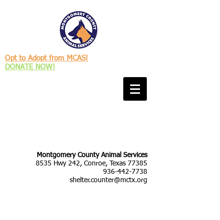
Opt to Adopt from MCAS!
DONATE NOW!
Montgomery County Animal Services
8535 Hwy 242, Conroe, Texas 77385
936-442-7738
shelter.counter@mctx.org