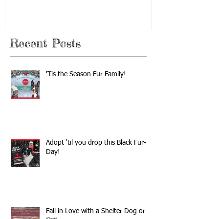
Recent Posts
'Tis the Season Fur Family!
Adopt 'til you drop this Black Fur-
Day!
Fall in Love with a Shelter Dog or