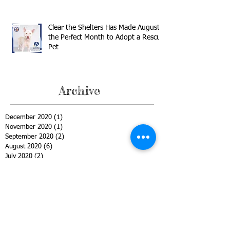
Clear the Shelters Has Made August
the Perfect Month to Adopt a Rescue
Pet
Archive
December 2020
(1)
1 post
November 2020
(1)
1 post
September 2020
(2)
2 posts
August 2020
(6)
6 posts
July 2020
(2)
2 posts
June 2020
(1)
1 post
May 2020
(1)
1 post
April 2020
(2)
2 posts
March 2020
(3)
3 posts
February 2020
(2)
2 posts
January 2020
(1)
1 post
December 2019
(1)
1 post