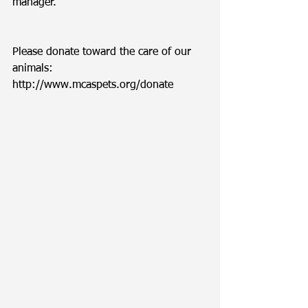
manager. 
Please donate toward the care of our 
animals: 
http://www.mcaspets.org/donate