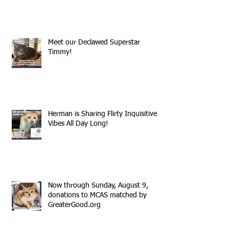
Meet our Declawed Superstar
Timmy!
Herman is Sharing Flirty Inquisitive
Vibes All Day Long!
Now through Sunday, August 9,
donations to MCAS matched by
GreaterGood.org