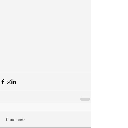
Comments