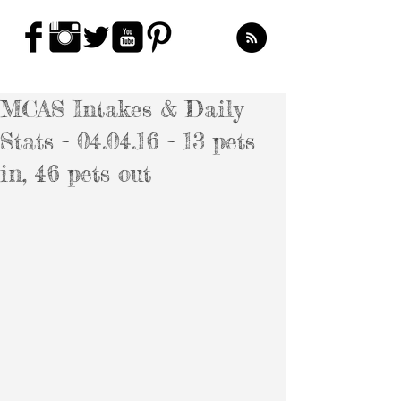
MCAS Intakes & Daily
Stats - 04.04.16 - 13 pets
in, 46 pets out