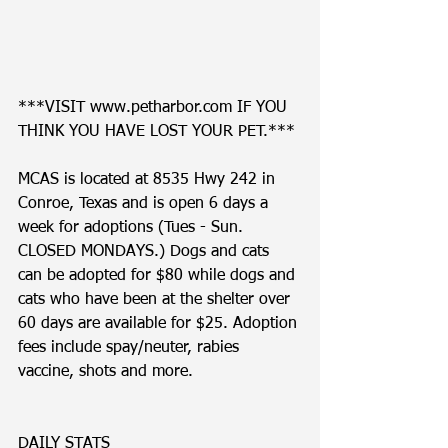
***VISIT www.petharbor.com IF YOU 
THINK YOU HAVE LOST YOUR PET.***
MCAS is located at 8535 Hwy 242 in 
Conroe, Texas and is open 6 days a 
week for adoptions (Tues - Sun. 
CLOSED MONDAYS.) Dogs and cats 
can be adopted for $80 while dogs and 
cats who have been at the shelter over 
60 days are available for $25. Adoption 
fees include spay/neuter, rabies 
vaccine, shots and more. 
DAILY STATS