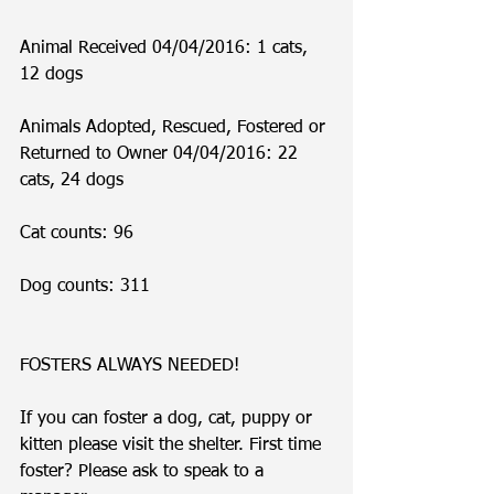
Animal Received 04/04/2016: 1 cats, 
12 dogs
Animals Adopted, Rescued, Fostered or 
Returned to Owner 04/04/2016: 22 
cats, 24 dogs
Cat counts: 96
Dog counts: 311
FOSTERS ALWAYS NEEDED!
If you can foster a dog, cat, puppy or 
kitten please visit the shelter. First time 
foster? Please ask to speak to a 