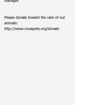
manager. 
Please donate toward the care of our 
animals: 
http://www.mcaspets.org/donate