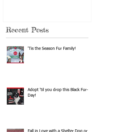
Recent Posts
'Tis the Season Fur Family!
Adopt 'til you drop this Black Fur-
Day!
Fall in Love with a Shelter Dog or