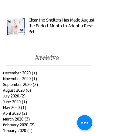
Clear the Shelters Has Made August
the Perfect Month to Adopt a Rescue
Pet
Archive
December 2020
(1)
1 post
November 2020
(1)
1 post
September 2020
(2)
2 posts
August 2020
(6)
6 posts
July 2020
(2)
2 posts
June 2020
(1)
1 post
May 2020
(1)
1 post
April 2020
(2)
2 posts
March 2020
(3)
3 posts
February 2020
(2)
2 posts
January 2020
(1)
1 post