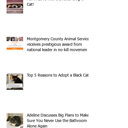
Cat!
Montgomery County Animal Services
receives prestigious award from
national leader in no-kill movemen
Top 5 Reasons to Adopt a Black Cat
Adeline Discusses Big Plans to Make
Sure You Never Use the Bathroom
Alone Again