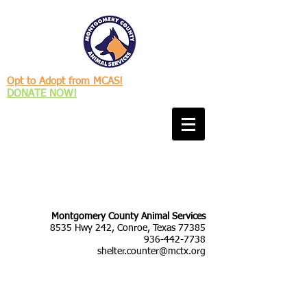
Opt to Adopt from MCAS!
DONATE NOW!
Montgomery County Animal Services
8535 Hwy 242, Conroe, Texas 77385
936-442-7738
shelter.counter@mctx.org