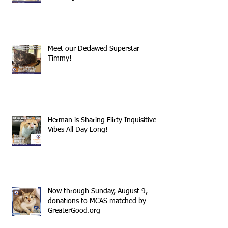
Meet our Declawed Superstar
Timmy!
Herman is Sharing Flirty Inquisitive
Vibes All Day Long!
Now through Sunday, August 9,
donations to MCAS matched by
GreaterGood.org