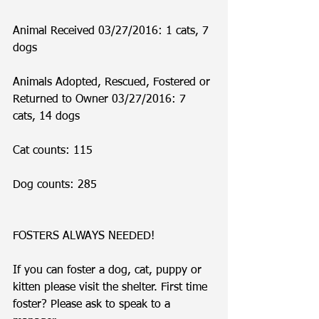
Animal Received 03/27/2016: 1 cats, 7 
dogs
Animals Adopted, Rescued, Fostered or 
Returned to Owner 03/27/2016: 7 
cats, 14 dogs
Cat counts: 115
Dog counts: 285
FOSTERS ALWAYS NEEDED!
If you can foster a dog, cat, puppy or 
kitten please visit the shelter. First time 
foster? Please ask to speak to a 