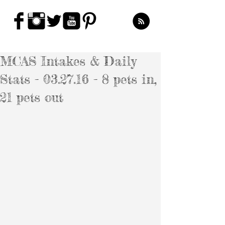
MCAS Intakes & Daily
Stats - 03.27.16 - 8 pets in,
21 pets out