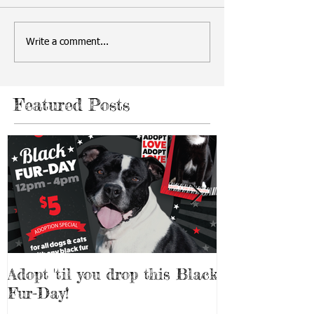
Write a comment...
Featured Posts
Adopt 'til you drop this Black
Adopt a Pet f
Fur-Day!
Weekend!