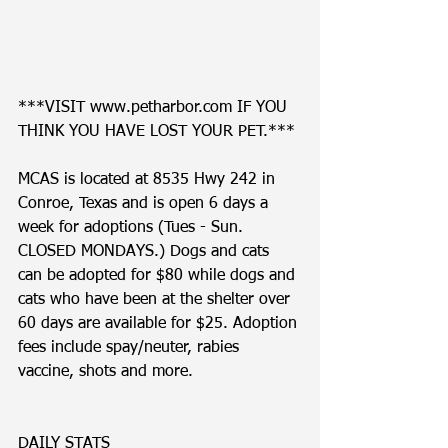
***VISIT www.petharbor.com IF YOU 
THINK YOU HAVE LOST YOUR PET.***
MCAS is located at 8535 Hwy 242 in 
Conroe, Texas and is open 6 days a 
week for adoptions (Tues - Sun. 
CLOSED MONDAYS.) Dogs and cats 
can be adopted for $80 while dogs and 
cats who have been at the shelter over 
60 days are available for $25. Adoption 
fees include spay/neuter, rabies 
vaccine, shots and more. 
DAILY STATS