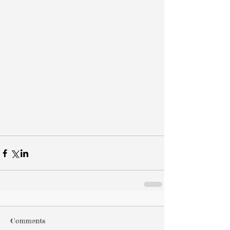
Comments