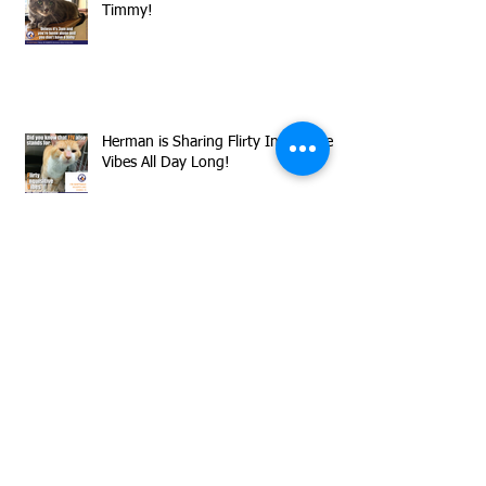
Timmy!
Herman is Sharing Flirty Inquisitive
Vibes All Day Long!
Now through Sunday, August 9,
donations to MCAS matched by
GreaterGood.org
Clear the Shelters Has Made August
the Perfect Month to Adopt a Rescue