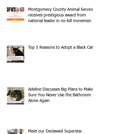
Montgomery County Animal Services
receives prestigious award from
national leader in no-kill movemen
Top 5 Reasons to Adopt a Black Cat
Adeline Discusses Big Plans to Make
Sure You Never Use the Bathroom
Alone Again
Meet our Declawed Superstar