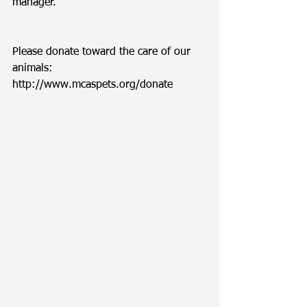
manager. 
Please donate toward the care of our 
animals: 
http://www.mcaspets.org/donate