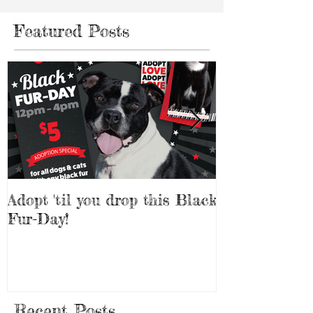
Featured Posts
Adopt 'til you drop this Black
Adopt a Pet f
Fur-Day!
Weekend!
Recent Posts