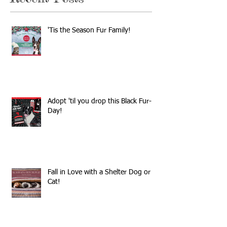
'Tis the Season Fur Family!
Adopt 'til you drop this Black Fur-
Day!
Fall in Love with a Shelter Dog or
Cat!