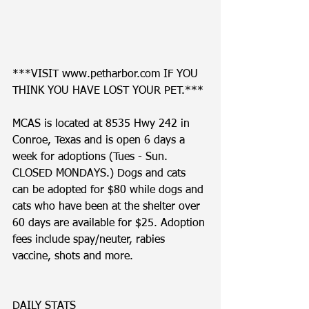
***VISIT www.petharbor.com IF YOU 
THINK YOU HAVE LOST YOUR PET.***
MCAS is located at 8535 Hwy 242 in 
Conroe, Texas and is open 6 days a 
week for adoptions (Tues - Sun. 
CLOSED MONDAYS.) Dogs and cats 
can be adopted for $80 while dogs and 
cats who have been at the shelter over 
60 days are available for $25. Adoption 
fees include spay/neuter, rabies 
vaccine, shots and more. 
DAILY STATS