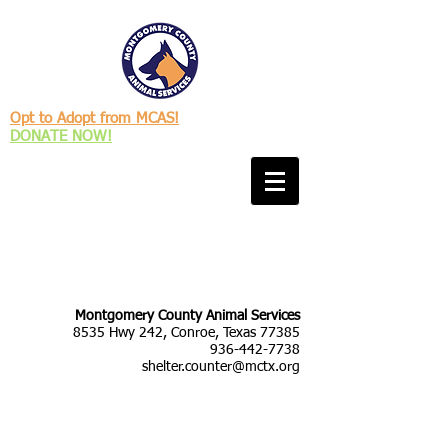
Opt to Adopt from MCAS!
DONATE NOW!
Montgomery County Animal Services
8535 Hwy 242, Conroe, Texas 77385
936-442-7738
shelter.counter@mctx.org