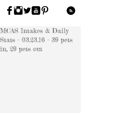
MCAS Intakes & Daily
Stats - 03.23.16 - 39 pets
in, 29 pets out