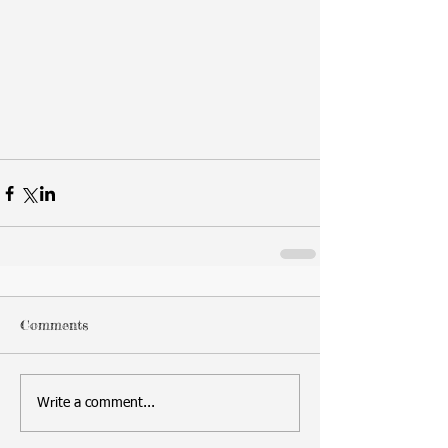
Comments
Write a comment...