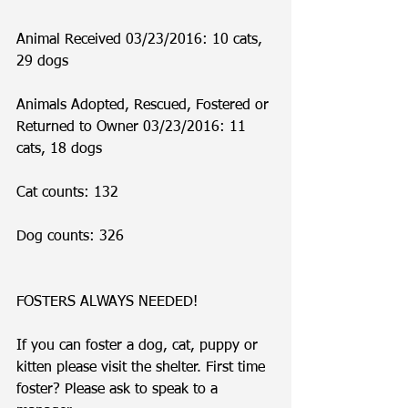
Animal Received 03/23/2016: 10 cats, 
29 dogs
Animals Adopted, Rescued, Fostered or 
Returned to Owner 03/23/2016: 11 
cats, 18 dogs
Cat counts: 132
Dog counts: 326
FOSTERS ALWAYS NEEDED!
If you can foster a dog, cat, puppy or 
kitten please visit the shelter. First time 
foster? Please ask to speak to a 