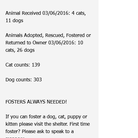
Animal Received 03/06/2016: 4 cats, 
11 dogs
Animals Adopted, Rescued, Fostered or 
Returned to Owner 03/06/2016: 10 
cats, 26 dogs
Cat counts: 139
Dog counts: 303
FOSTERS ALWAYS NEEDED!
If you can foster a dog, cat, puppy or 
kitten please visit the shelter. First time 
foster? Please ask to speak to a 