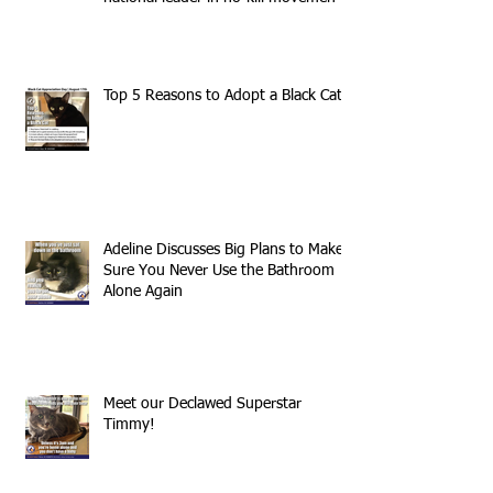
Top 5 Reasons to Adopt a Black Cat
Adeline Discusses Big Plans to Make
Sure You Never Use the Bathroom
Alone Again
Meet our Declawed Superstar
Timmy!