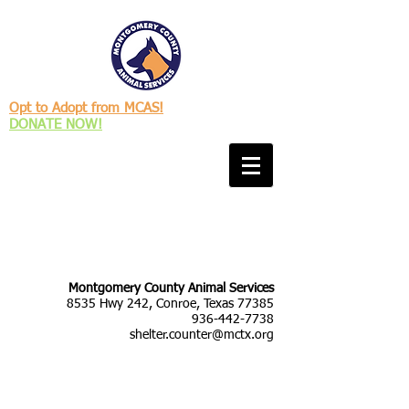
Opt to Adopt from MCAS!
DONATE NOW!
Montgomery County Animal Services
8535 Hwy 242, Conroe, Texas 77385
936-442-7738
shelter.counter@mctx.org