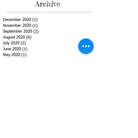
Archive
December 2020
(1)
1 post
November 2020
(1)
1 post
September 2020
(2)
2 posts
August 2020
(6)
6 posts
July 2020
(2)
2 posts
June 2020
(1)
1 post
May 2020
(1)
1 post
April 2020
(2)
2 posts
March 2020
(3)
3 posts
February 2020
(2)
2 posts
January 2020
(1)
1 post
December 2019
(1)
1 post
November 2019
(1)
1 post
October 2019
(2)
2 posts
September 2019
(1)
1 post
August 2019
(1)
1 post
June 2019
(1)
1 post
May 2019
(1)
1 post
April 2019
(2)
2 posts
March 2019
(1)
1 post
February 2019
(3)
3 posts