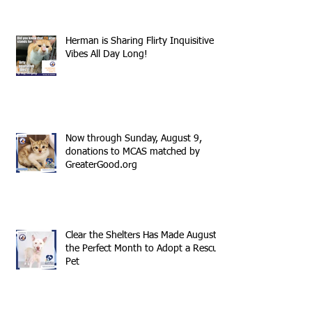
Herman is Sharing Flirty Inquisitive
Vibes All Day Long!
Now through Sunday, August 9,
donations to MCAS matched by
GreaterGood.org
Clear the Shelters Has Made August
the Perfect Month to Adopt a Rescue
Pet