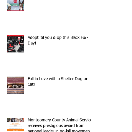
Adopt 'til you drop this Black Fur-
Day!
Fall in Love with a Shelter Dog or
Cat!
Montgomery County Animal Services
receives prestigious award from
national leader in no-kill movemen