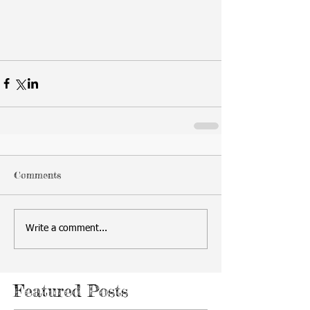
Comments
Write a comment...
Featured Posts