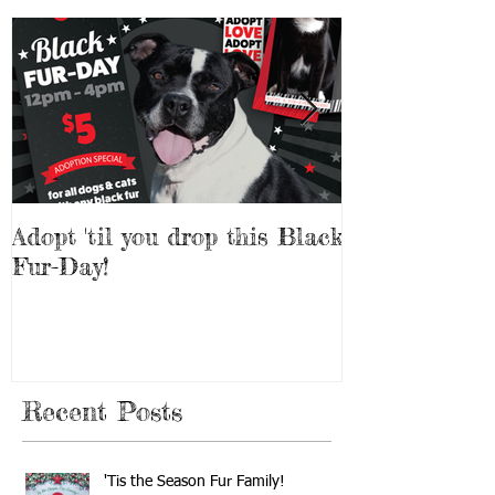
Adopt 'til you drop this Black
Adopt a Pet f
Fur-Day!
Weekend!
Recent Posts
'Tis the Season Fur Family!