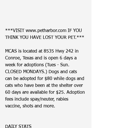
***VISIT www.petharbor.com IF YOU 
THINK YOU HAVE LOST YOUR PET.***
MCAS is located at 8535 Hwy 242 in 
Conroe, Texas and is open 6 days a 
week for adoptions (Tues - Sun. 
CLOSED MONDAYS.) Dogs and cats 
can be adopted for $80 while dogs and 
cats who have been at the shelter over 
60 days are available for $25. Adoption 
fees include spay/neuter, rabies 
vaccine, shots and more. 
DAILY STATS