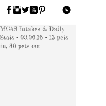
MCAS Intakes & Daily
Stats - 03.06.16 - 15 pets
in, 36 pets out