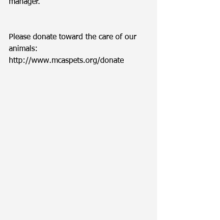
manager. 
Please donate toward the care of our 
animals: 
http://www.mcaspets.org/donate