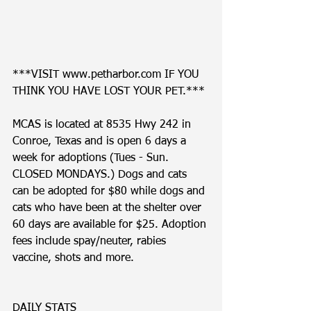
***VISIT www.petharbor.com IF YOU 
THINK YOU HAVE LOST YOUR PET.*** 
MCAS is located at 8535 Hwy 242 in 
Conroe, Texas and is open 6 days a 
week for adoptions (Tues - Sun. 
CLOSED MONDAYS.) Dogs and cats 
can be adopted for $80 while dogs and 
cats who have been at the shelter over 
60 days are available for $25. Adoption 
fees include spay/neuter, rabies 
vaccine, shots and more. 
DAILY STATS