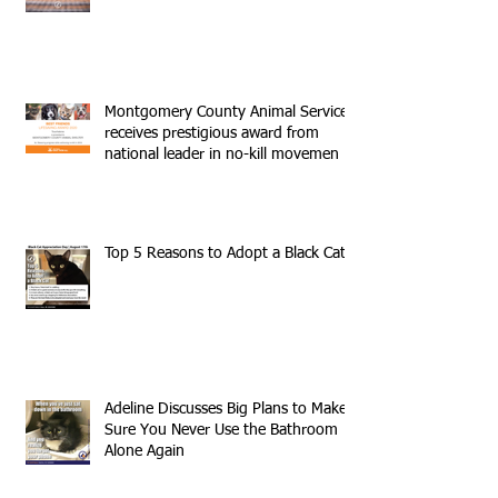
Montgomery County Animal Services
receives prestigious award from
national leader in no-kill movemen
Top 5 Reasons to Adopt a Black Cat
Adeline Discusses Big Plans to Make
Sure You Never Use the Bathroom
Alone Again