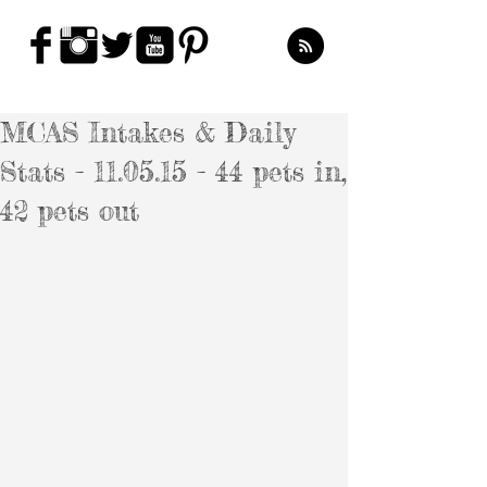
MCAS Intakes & Daily
Stats - 11.05.15 - 44 pets in,
42 pets out