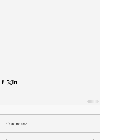
Comments