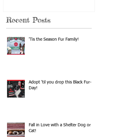
Recent Posts
'Tis the Season Fur Family!
Adopt 'til you drop this Black Fur-
Day!
Fall in Love with a Shelter Dog or
Cat!