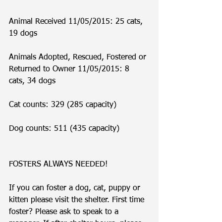
Animal Received 11/05/2015: 25 cats, 
19 dogs
Animals Adopted, Rescued, Fostered or 
Returned to Owner 11/05/2015: 8 
cats, 34 dogs
Cat counts: 329 (285 capacity)
Dog counts: 511 (435 capacity)
FOSTERS ALWAYS NEEDED!
If you can foster a dog, cat, puppy or 
kitten please visit the shelter. First time 
foster? Please ask to speak to a 