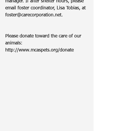
manager. If after shelter hours, please 
email foster coordinator, Lisa Tobias, at 
foster@carecorporation.net.  
Please donate toward the care of our 
animals: 
http://www.mcaspets.org/donate 