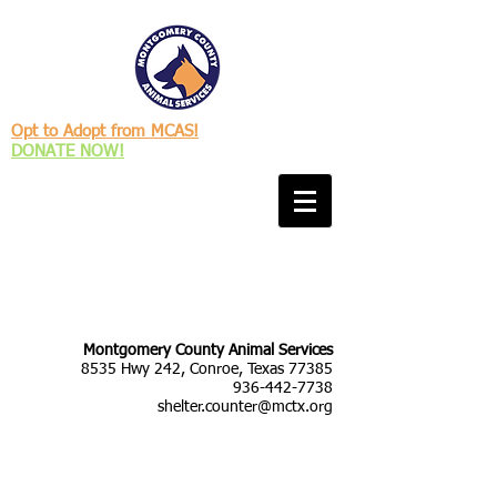
Opt to Adopt from MCAS!
DONATE NOW!
Montgomery County Animal Services
8535 Hwy 242, Conroe, Texas 77385
936-442-7738
shelter.counter@mctx.org