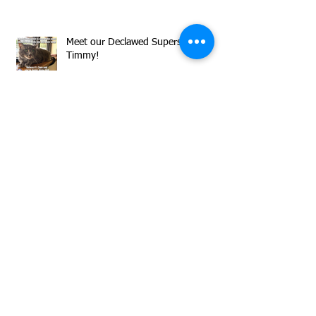
Meet our Declawed Superstar
Timmy!
Herman is Sharing Flirty Inquisitive
Vibes All Day Long!
Now through Sunday, August 9,
donations to MCAS matched by
GreaterGood.org