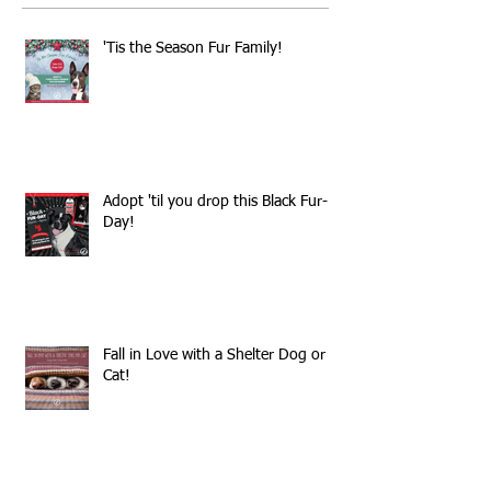
'Tis the Season Fur Family!
Adopt 'til you drop this Black Fur-
Day!
Fall in Love with a Shelter Dog or
Cat!