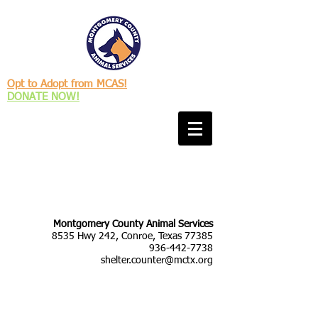
Opt to Adopt from MCAS!
DONATE NOW!
Montgomery County Animal Services
8535 Hwy 242, Conroe, Texas 77385
936-442-7738
shelter.counter@mctx.org