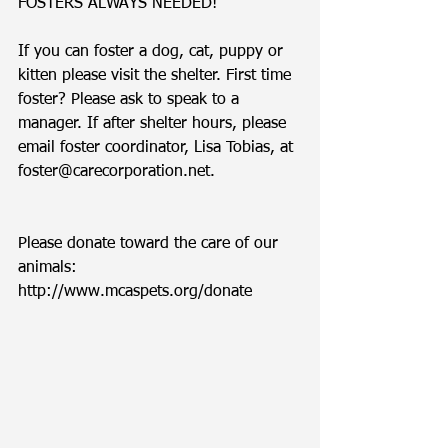
FOSTERS ALWAYS NEEDED!
If you can foster a dog, cat, puppy or 
kitten please visit the shelter. First time 
foster? Please ask to speak to a 
manager. If after shelter hours, please 
email foster coordinator, Lisa Tobias, at 
foster@carecorporation.net.  
Please donate toward the care of our 
animals: 
http://www.mcaspets.org/donate 