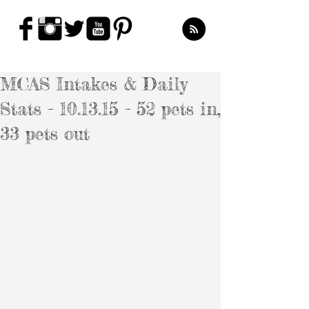
MCAS Intakes & Daily
Stats - 10.13.15 - 52 pets in,
33 pets out