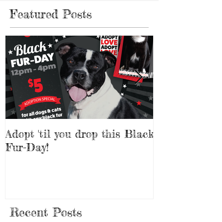
Featured Posts
Adopt 'til you drop this Black
Adopt a Pet f
Fur-Day!
Weekend!
Recent Posts