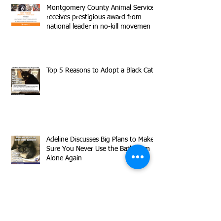
Montgomery County Animal Services
receives prestigious award from
national leader in no-kill movemen
Top 5 Reasons to Adopt a Black Cat
Adeline Discusses Big Plans to Make
Sure You Never Use the Bathroom
Alone Again
Meet our Declawed Superstar
Timmy!