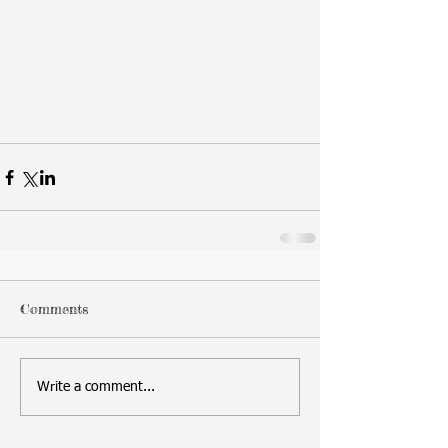
Comments
Write a comment...