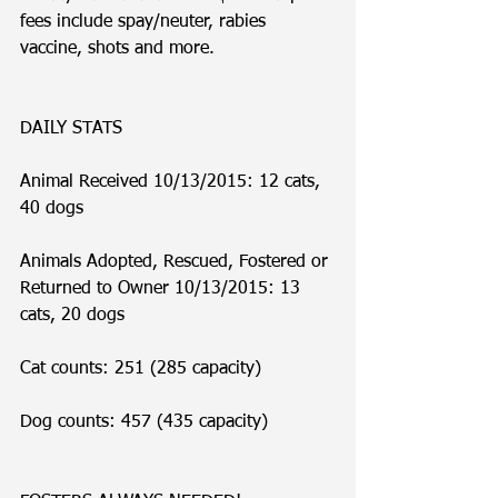
fees include spay/neuter, rabies 
vaccine, shots and more. 
DAILY STATS
Animal Received 10/13/2015: 12 cats, 
40 dogs
Animals Adopted, Rescued, Fostered or 
Returned to Owner 10/13/2015: 13 
cats, 20 dogs
Cat counts: 251 (285 capacity)
Dog counts: 457 (435 capacity)