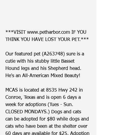
***VISIT www.petharbor.com IF YOU 
THINK YOU HAVE LOST YOUR PET.*** 
Our featured pet (A263748) sure is a 
cutie with his stubby little Basset 
Hound legs and his Shepherd head. 
He's an All-American Mixed Beauty!    
MCAS is located at 8535 Hwy 242 in 
Conroe, Texas and is open 6 days a 
week for adoptions (Tues - Sun. 
CLOSED MONDAYS.) Dogs and cats 
can be adopted for $80 while dogs and 
cats who have been at the shelter over 
60 days are available for $25. Adoption 