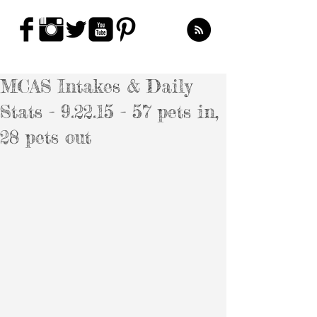
MCAS Intakes & Daily
Stats - 9.22.15 - 57 pets in,
28 pets out