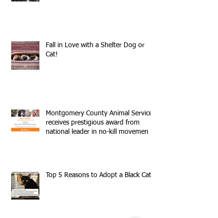
Fall in Love with a Shelter Dog or
Cat!
Montgomery County Animal Services
receives prestigious award from
national leader in no-kill movemen
Top 5 Reasons to Adopt a Black Cat