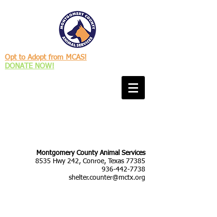
Opt to Adopt from MCAS!
DONATE NOW!
Montgomery County Animal Services
8535 Hwy 242, Conroe, Texas 77385
936-442-7738
shelter.counter@mctx.org