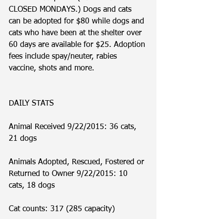
CLOSED MONDAYS.) Dogs and cats 
can be adopted for $80 while dogs and 
cats who have been at the shelter over 
60 days are available for $25. Adoption 
fees include spay/neuter, rabies 
vaccine, shots and more. 
DAILY STATS
Animal Received 9/22/2015: 36 cats, 
21 dogs
Animals Adopted, Rescued, Fostered or 
Returned to Owner 9/22/2015: 10 
cats, 18 dogs
Cat counts: 317 (285 capacity)