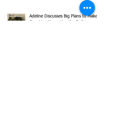
Adeline Discusses Big Plans to Make
Sure You Never Use the Bathroom
Alone Again
Meet our Declawed Superstar
Timmy!
Herman is Sharing Flirty Inquisitive
Vibes All Day Long!