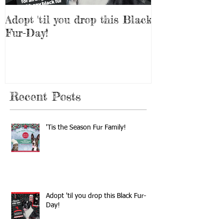
Adopt 'til you drop this Black
Adopt a Pet f
Fur-Day!
Weekend!
Recent Posts
'Tis the Season Fur Family!
Adopt 'til you drop this Black Fur-
Day!