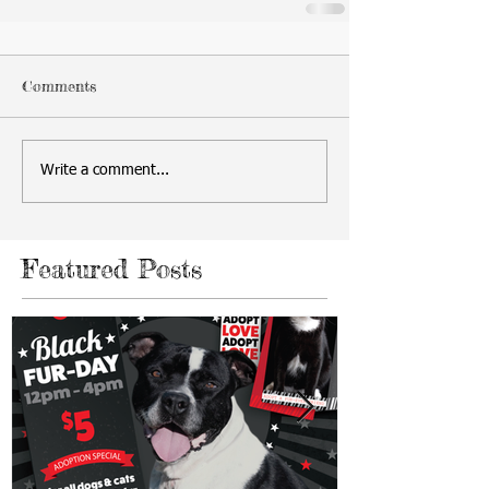
Comments
Write a comment...
Featured Posts