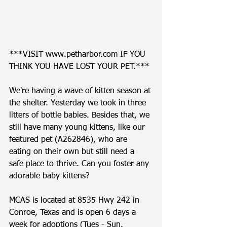
***VISIT www.petharbor.com IF YOU 
THINK YOU HAVE LOST YOUR PET.*** 
We're having a wave of kitten season at 
the shelter. Yesterday we took in three 
litters of bottle babies. Besides that, we 
still have many young kittens, like our 
featured pet (A262846), who are 
eating on their own but still need a 
safe place to thrive. Can you foster any 
adorable baby kittens?   
MCAS is located at 8535 Hwy 242 in 
Conroe, Texas and is open 6 days a 
week for adoptions (Tues - Sun. 