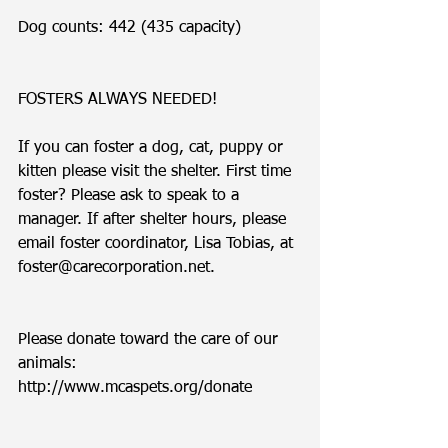
Dog counts: 442 (435 capacity)
FOSTERS ALWAYS NEEDED!
If you can foster a dog, cat, puppy or 
kitten please visit the shelter. First time 
foster? Please ask to speak to a 
manager. If after shelter hours, please 
email foster coordinator, Lisa Tobias, at 
foster@carecorporation.net.  
Please donate toward the care of our 
animals: 
http://www.mcaspets.org/donate 