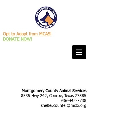
Opt to Adopt from MCAS!
DONATE NOW!
Montgomery County Animal Services
8535 Hwy 242, Conroe, Texas 77385
936-442-7738
shelter.counter@mctx.org