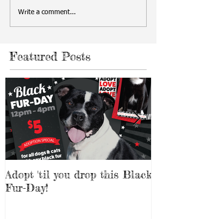
Write a comment...
Featured Posts
Adopt 'til you drop this Black
Adopt a Pet f
Fur-Day!
Weekend!