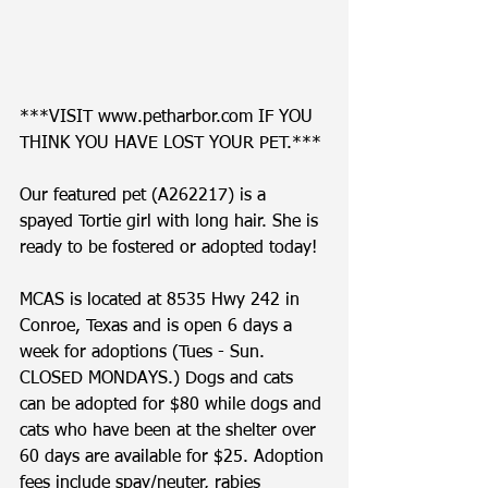
***VISIT www.petharbor.com IF YOU 
THINK YOU HAVE LOST YOUR PET.*** 
Our featured pet (A262217) is a 
spayed Tortie girl with long hair. She is 
ready to be fostered or adopted today! 
MCAS is located at 8535 Hwy 242 in 
Conroe, Texas and is open 6 days a 
week for adoptions (Tues - Sun. 
CLOSED MONDAYS.) Dogs and cats 
can be adopted for $80 while dogs and 
cats who have been at the shelter over 
60 days are available for $25. Adoption 
fees include spay/neuter, rabies 