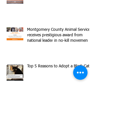
Montgomery County Animal Services
receives prestigious award from
national leader in no-kill movemen
Top 5 Reasons to Adopt a Black Cat
Adeline Discusses Big Plans to Make
Sure You Never Use the Bathroom
Alone Again