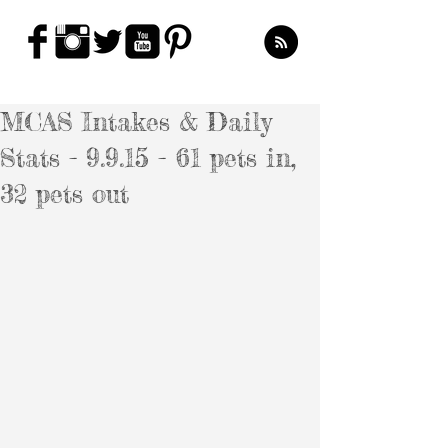
MCAS Intakes & Daily
Stats - 9.9.15 - 61 pets in,
32 pets out