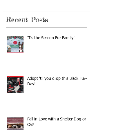
Recent Posts
'Tis the Season Fur Family!
Adopt 'til you drop this Black Fur-
Day!
Fall in Love with a Shelter Dog or
Cat!