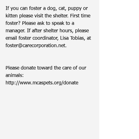
If you can foster a dog, cat, puppy or 
kitten please visit the shelter. First time 
foster? Please ask to speak to a 
manager. If after shelter hours, please 
email foster coordinator, Lisa Tobias, at 
foster@carecorporation.net.  
Please donate toward the care of our 
animals: 
http://www.mcaspets.org/donate 