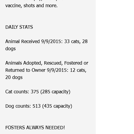
vaccine, shots and more. 
DAILY STATS
Animal Received 9/9/2015: 33 cats, 28 
dogs
Animals Adopted, Rescued, Fostered or 
Returned to Owner 9/9/2015: 12 cats, 
20 dogs
Cat counts: 375 (285 capacity)
Dog counts: 513 (435 capacity)
FOSTERS ALWAYS NEEDED!