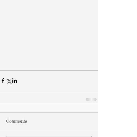
Comments