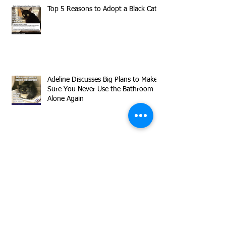
Top 5 Reasons to Adopt a Black Cat
Adeline Discusses Big Plans to Make
Sure You Never Use the Bathroom
Alone Again
Meet our Declawed Superstar
Timmy!
Herman is Sharing Flirty Inquisitive