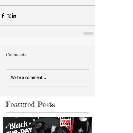
Comments
Write a comment...
Featured Posts