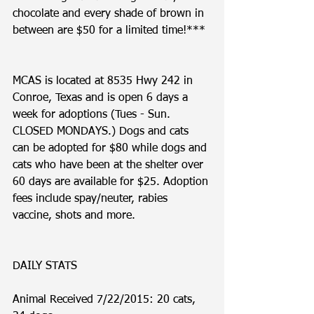
chocolate and every shade of brown in 
between are $50 for a limited time!***
MCAS is located at 8535 Hwy 242 in 
Conroe, Texas and is open 6 days a 
week for adoptions (Tues - Sun. 
CLOSED MONDAYS.) Dogs and cats 
can be adopted for $80 while dogs and 
cats who have been at the shelter over 
60 days are available for $25. Adoption 
fees include spay/neuter, rabies 
vaccine, shots and more. 
DAILY STATS
Animal Received 7/22/2015: 20 cats, 