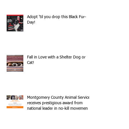
Adopt 'til you drop this Black Fur-
Day!
Fall in Love with a Shelter Dog or
Cat!
Montgomery County Animal Services
receives prestigious award from
national leader in no-kill movemen