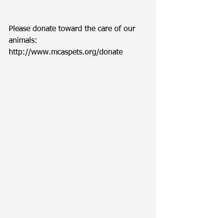
Please donate toward the care of our 
animals: 
http://www.mcaspets.org/donate 