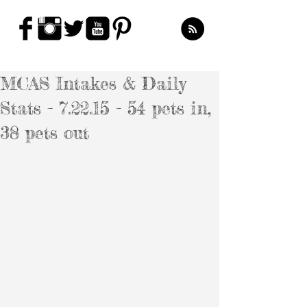
MCAS Intakes & Daily
Stats - 7.22.15 - 54 pets in,
38 pets out