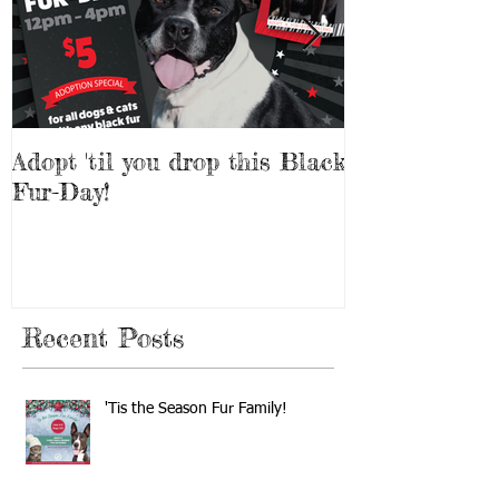
Adopt 'til you drop this Black
Adopt a Pet f
Fur-Day!
Weekend!
Recent Posts
'Tis the Season Fur Family!