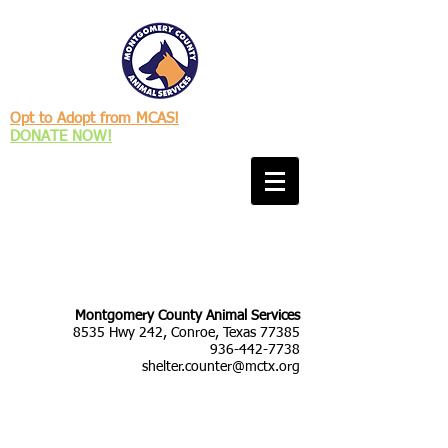
Opt to Adopt from MCAS!
DONATE NOW!
Montgomery County Animal Services
8535 Hwy 242, Conroe, Texas 77385
936-442-7738
shelter.counter@mctx.org