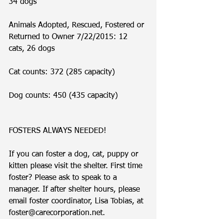
34 dogs
Animals Adopted, Rescued, Fostered or 
Returned to Owner 7/22/2015: 12 
cats, 26 dogs
Cat counts: 372 (285 capacity)
Dog counts: 450 (435 capacity)
FOSTERS ALWAYS NEEDED!
If you can foster a dog, cat, puppy or 
kitten please visit the shelter. First time 
foster? Please ask to speak to a 
manager. If after shelter hours, please 
email foster coordinator, Lisa Tobias, at 
foster@carecorporation.net.  