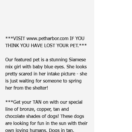
***VISIT www.petharbor.com IF YOU 
THINK YOU HAVE LOST YOUR PET.*** 
Our featured pet is a stunning Siamese 
mix girl with baby blue eyes. She looks 
pretty scared in her intake picture - she 
is just waiting for someone to spring 
her from the shelter!  
***Get your TAN on with our special 
line of bronze, copper, tan and 
chocolate shades of dogs! These dogs 
are looking for fun in the sun with their 
own loving humans. Dogs in tan, 