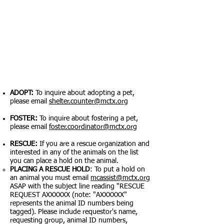
How to help:
ADOPT:
To inquire about adopting a pet,
please email
shelter.counter@mctx.org
FOSTER:
To inquire about fostering a pet,
please email
foster.coordinator@mctx.org
RESCUE:
If you are a rescue organization and
interested in any of the animals on the list
you can place a hold on the animal.
PLACING A RESCUE HOLD
: To put a hold on
an animal you must email
mcassist@mctx.org
ASAP with the subject line reading "RESCUE
REQUEST AXXXXXX (note: "AXXXXXX"
represents the animal ID numbers being
tagged). Please include requestor's name,
requesting group, animal ID numbers,