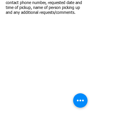
contact phone number, requested date and
time of pickup, name of person picking up
and any additional requests/comments.
ADOPT A PET
Search our complete adoptable pet
databases:
Search all dogs
Search all cats
SHELTER CONTACT
Shelter.counter@mctx.org
SUPPORT OUR MISSION
Donate to MCAS
Donate cat/kitten, dog/puppy food, pet
supplies and toys, towels, etc.