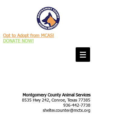
Opt to Adopt from MCAS!
DONATE NOW!
Montgomery County Animal Services
8535 Hwy 242, Conroe, Texas 77385
936-442-7738
shelter.counter@mctx.org