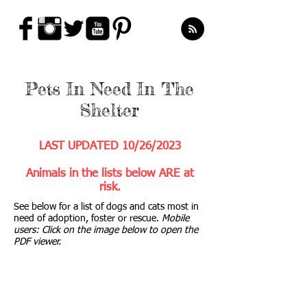
Pets In Need In The
Shelter
LAST UPDATED 10
/26
/2023
Animals in the lists below ARE at
risk.
See below for a list of dogs and cats most in
need of adoption, foster or rescue.
Mobile
users: Click on the image below to open the
PDF viewer.