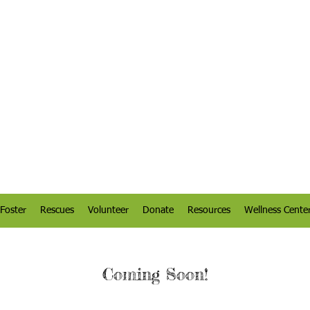
Foster
Rescues
Volunteer
Donate
Resources
Wellness Cente
Coming Soon!