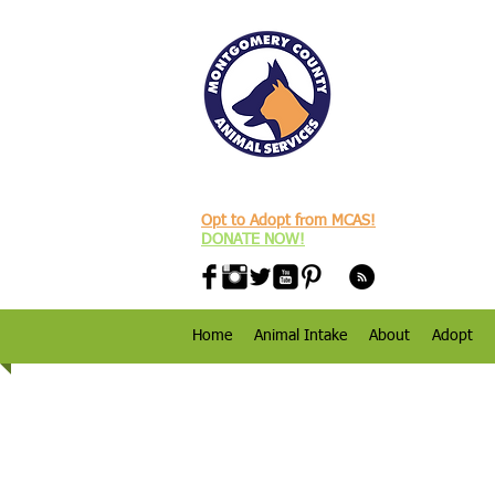
Opt to Adopt from MCAS!
DONATE NOW!
Home
Animal Intake
About
Adopt