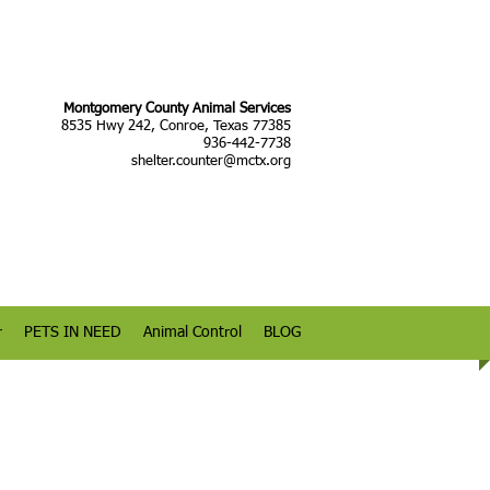
Montgomery County Animal Services
8535 Hwy 242, Conroe, Texas 77385
936-442-7738
shelter.counter@mctx.org
r
PETS IN NEED
Animal Control
BLOG