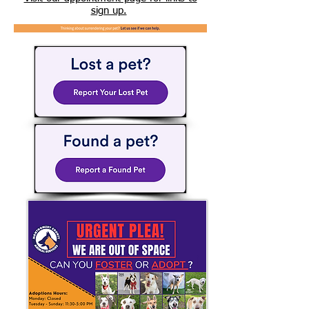
sign up.