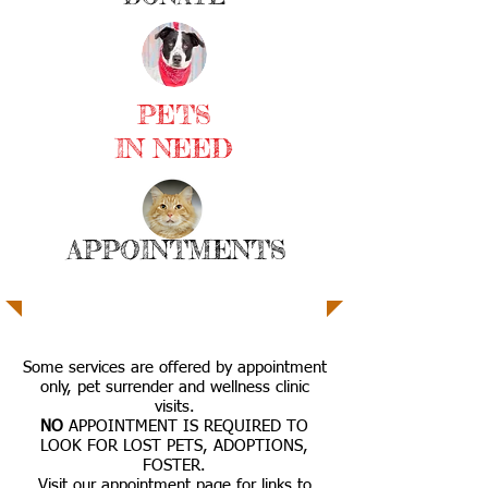
PETS
IN NEED
APPOINTMENTS
Some services are offered by appointment
only, pet surrender and wellness clinic
visits.
NO
APPOINTMENT IS REQUIRED TO
LOOK FOR LOST PETS, ADOPTIONS,
FOSTER.
Visit our appointment page for links to