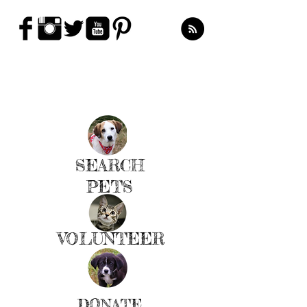
LEARN MORE
SEARCH
PETS
VOLUNTEER
DONATE