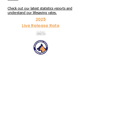
Check out our latest statistics reports and
understand our lifesaving rates.
2025
Live Release Rate
90%