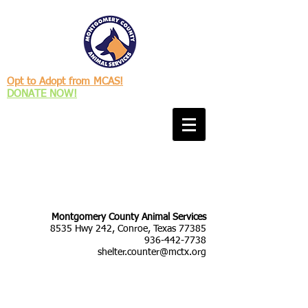
Opt to Adopt from MCAS!
DONATE NOW!
Montgomery County Animal Services
8535 Hwy 242, Conroe, Texas 77385
936-442-7738
shelter.counter@mctx.org