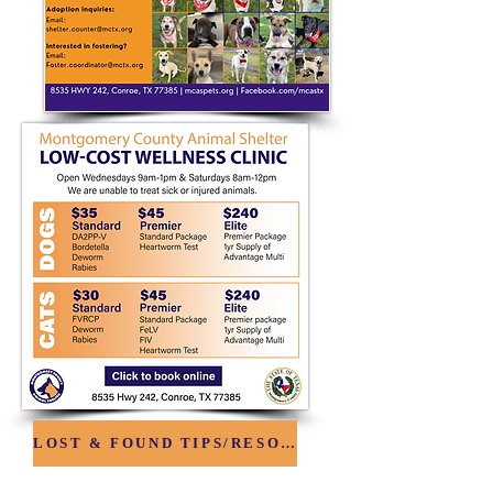
LOST & FOUND TIPS/RESOURCES