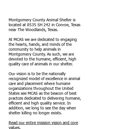
STATISTICS REPORTS &
LIFESAVING RATES
Montgomery County Animal Shelter is
located at 8535 SH 242 in Conroe, Texas
near The Woodlands, Texas.
At MCAS we are dedicated to engaging
the hearts, hands, and minds of the
community to help animals in
Montgomery County. As such, we are
devoted to the humane, efficient, high
quality care of animals in our shelter.
Our vision is to be the nationally
recognized model of excellence in animal
care and placement where humane
organizations throughout the United
States see MCAS as the beacon of best
practces dedicated to delivering humane,
efficient and high quality service. In
addition, we long to see the day when
shelter killing no longer exists.
Read our entire mission vision and core
values.