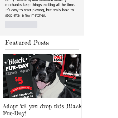
mechanics keep things exciting all the time. 
It’s easy to start playing, but really hard to 
stop after a few matches.
Like
Reply
Featured Posts
Adopt 'til you drop this Black
Adopt a Pet f
Fur-Day!
Weekend!