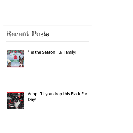
Recent Posts
'Tis the Season Fur Family!
Adopt 'til you drop this Black Fur-
Day!