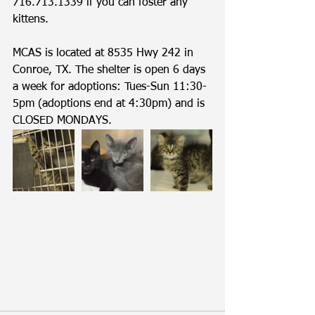
716.713.1339 if you can foster any 
kittens. 
MCAS is located at 8535 Hwy 242 in 
Conroe, TX. The shelter is open 6 days 
a week for adoptions: Tues-Sun 11:30-
5pm (adoptions end at 4:30pm) and is 
CLOSED MONDAYS.