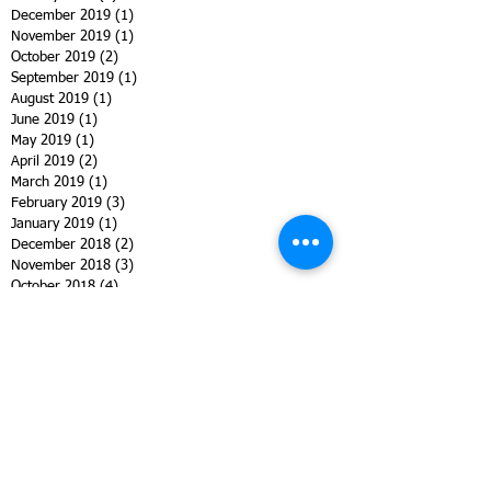
December 2019
(1)
1 post
November 2019
(1)
1 post
October 2019
(2)
2 posts
September 2019
(1)
1 post
August 2019
(1)
1 post
June 2019
(1)
1 post
May 2019
(1)
1 post
April 2019
(2)
2 posts
March 2019
(1)
1 post
February 2019
(3)
3 posts
January 2019
(1)
1 post
December 2018
(2)
2 posts
November 2018
(3)
3 posts
October 2018
(4)
4 posts
September 2018
(2)
2 posts
August 2018
(7)
7 posts
July 2018
(2)
2 posts
June 2018
(2)
2 posts
May 2018
(4)
4 posts
April 2018
(4)
4 posts
March 2018
(2)
2 posts
February 2018
(3)
3 posts
January 2018
(1)
1 post