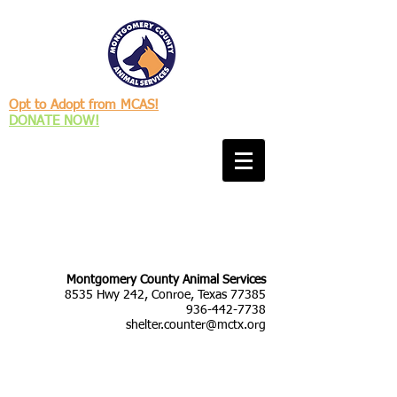
Opt to Adopt from MCAS!
DONATE NOW!
Montgomery County Animal Services
8535 Hwy 242, Conroe, Texas 77385
936-442-7738
shelter.counter@mctx.org