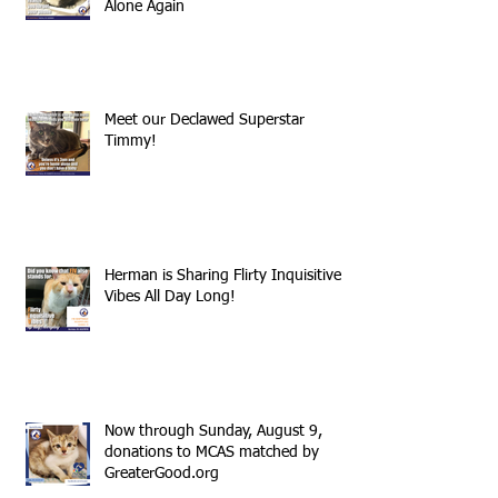
Alone Again
Meet our Declawed Superstar
Timmy!
Herman is Sharing Flirty Inquisitive
Vibes All Day Long!
Now through Sunday, August 9,
donations to MCAS matched by
GreaterGood.org