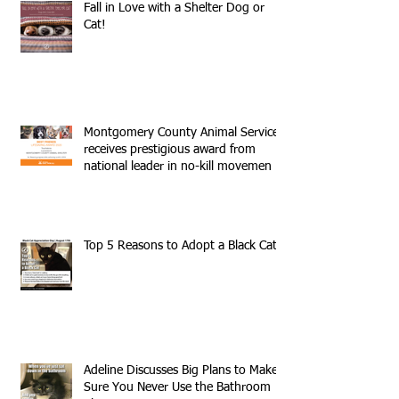
Fall in Love with a Shelter Dog or
Cat!
Montgomery County Animal Services
receives prestigious award from
national leader in no-kill movemen
Top 5 Reasons to Adopt a Black Cat
Adeline Discusses Big Plans to Make
Sure You Never Use the Bathroom