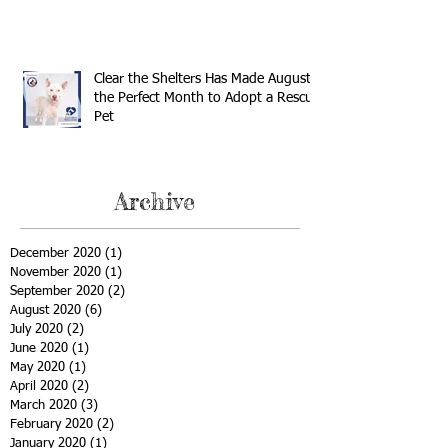
Clear the Shelters Has Made August
the Perfect Month to Adopt a Rescue
Pet
Archive
December 2020
(1)
1 post
November 2020
(1)
1 post
September 2020
(2)
2 posts
August 2020
(6)
6 posts
July 2020
(2)
2 posts
June 2020
(1)
1 post
May 2020
(1)
1 post
April 2020
(2)
2 posts
March 2020
(3)
3 posts
February 2020
(2)
2 posts
January 2020
(1)
1 post