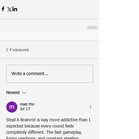
1 Comment
Write a comment...
Newest
mast tho
Jul 17
Steal A Brainrot
 is way more addictive than I 
expected because every round feels 
completely different. The fast gameplay, 
funny reactions, and constant stealing 