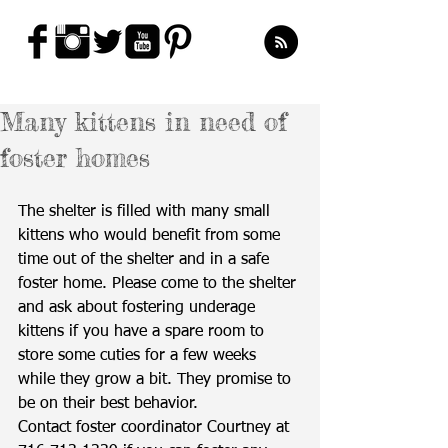
Many kittens in need of
foster homes
The shelter is filled with many small 
kittens who would benefit from some 
time out of the shelter and in a safe 
foster home. Please come to the shelter 
and ask about fostering underage 
kittens if you have a spare room to 
store some cuties for a few weeks 
while they grow a bit. They promise to 
be on their best behavior.
Contact foster coordinator Courtney at 